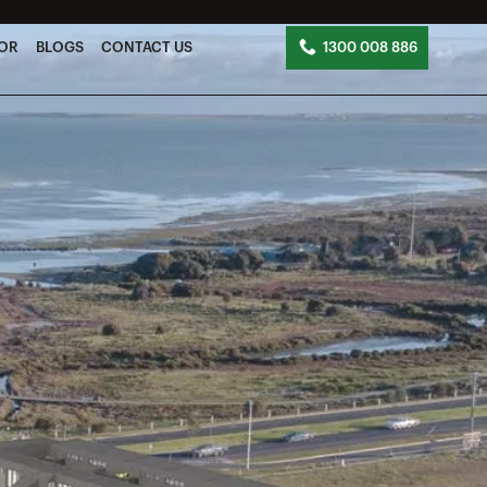
TOR
BLOGS
CONTACT US
1300 008 886