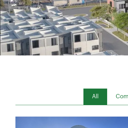
All
Comm