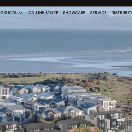
RODUCTS
ON-LINE STORE
SHOWCASE
SERVICE
DISTRIBU