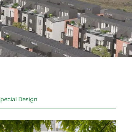
pecial Design