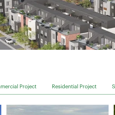
ercial Project
Residential Project
S