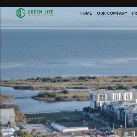
HOME
OUR COMPANY
P