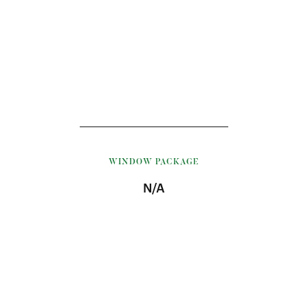
WINDOW PACKAGE
N/A