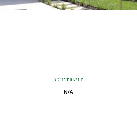
DELIVERABLE
N/A