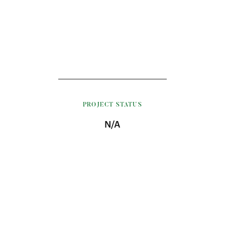
PROJECT STATUS
N/A