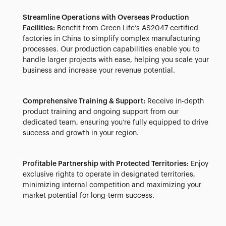
Streamline Operations with Overseas Production
Facilities:
Benefit from Green Life’s AS2047 certified
factories in China to simplify complex manufacturing
processes. Our production capabilities enable you to
handle larger projects with ease, helping you scale your
business and increase your revenue potential.
Comprehensive Training & Support:
Receive in-depth
product training and ongoing support from our
dedicated team, ensuring you’re fully equipped to drive
success and growth in your region.
Profitable Partnership with Protected Territories:
Enjoy
exclusive rights to operate in designated territories,
minimizing internal competition and maximizing your
market potential for long-term success.