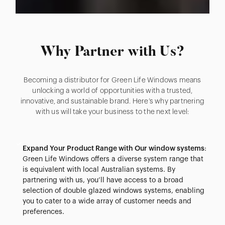
Why Partner with Us?
Becoming a distributor for Green Life Windows means
unlocking a world of opportunities with a trusted,
innovative, and sustainable brand. Here’s why partnering
with us will take your business to the next level:
Expand Your Product Range with Our window systems
:
Green Life Windows offers a diverse system range that
is equivalent with local Australian systems. By
partnering with us, you’ll have access to a broad
selection of double glazed windows systems, enabling
you to cater to a wide array of customer needs and
preferences.