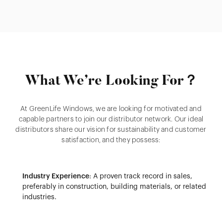
What We’re Looking For？
At GreenLife Windows, we are looking for motivated and
capable partners to join our distributor network. Our ideal
distributors share our vision for sustainability and customer
satisfaction, and they possess:
Industry Experience
: A proven track record in sales,
preferably in construction, building materials, or related
industries.