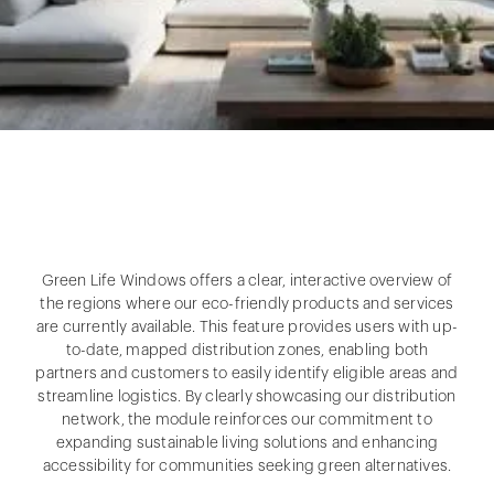
Green Life Windows offers a clear, interactive overview of
the regions where our eco-friendly products and services
are currently available. This feature provides users with up-
to-date, mapped distribution zones, enabling both
partners and customers to easily identify eligible areas and
streamline logistics. By clearly showcasing our distribution
network, the module reinforces our commitment to
expanding sustainable living solutions and enhancing
accessibility for communities seeking green alternatives.