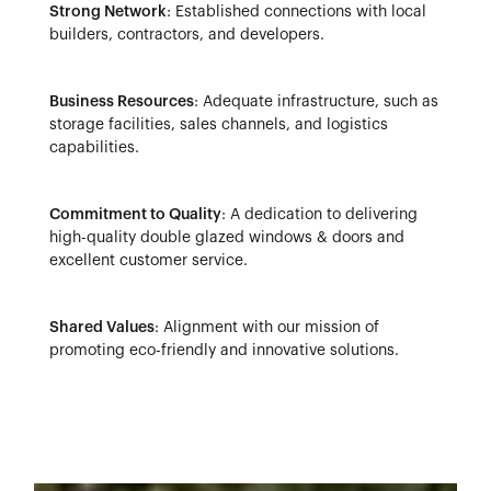
Strong Network
: Established connections with local
builders, contractors, and developers.
Business Resources
: Adequate infrastructure, such as
storage facilities, sales channels, and logistics
capabilities.
Commitment to Quality
: A dedication to delivering
high-quality double glazed windows & doors and
excellent customer service.
Shared Values
: Alignment with our mission of
promoting eco-friendly and innovative solutions.