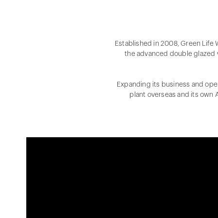
Established in 2008, Green Life
the advanced double glazed 
Expanding its business and oper
plant overseas and its own A