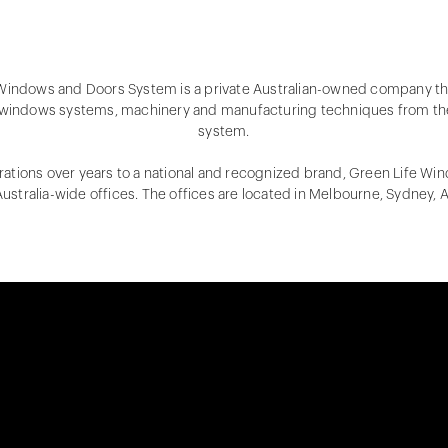
 Windows and Doors System is a private Australian-owned company th
windows systems, machinery and manufacturing techniques from th
system.
ations over years to a national and recognized brand, Green Life W
ustralia-wide offices. The offices are located in Melbourne, Sydney, 