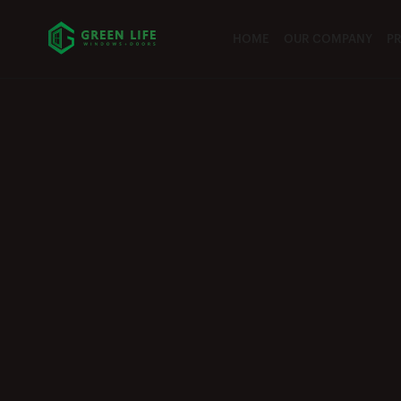
HOME
OUR COMPANY
P