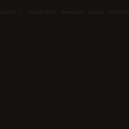
RODUCTS
ON-LINE STORE
SHOWCASE
SERVICE
DISTRIBU