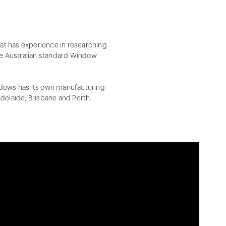
at has experience in researching
e Australian standard Window
indows has its own manufacturing
Adelaide, Brisbane and Perth.