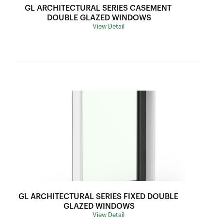
Thermal Break:
Thermal Break
GL ARCHITECTURAL SERIES CASEMENT 
Variants:
N/A
DOUBLE GLAZED WINDOWS
View Detail
Flyscreen:
Black Stainless Steel Mesh
Hardware:
1. CH-XDTL3-TW416 Auto Mechanism Awning
2. CH-XDTL3-TW1200 Twin Auto Mechanism
Awning
Frame Depth:
70mm
Wind Load:
Ultimate Strength:
Sound Insulation:
Water Resistance:
U Value:
4.8-5.3
Air lnfiltration:
SHGC Range:
0.25-0.45
Thermal Break:
Thermal Break
GL ARCHITECTURAL SERIES FIXED DOUBLE 
Variants:
Outward
GLAZED WINDOWS
View Detail