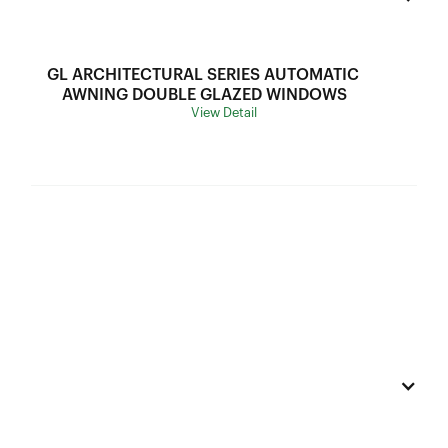
SHGC Range:
Thermal Break:
Thermal Break
GL ARCHITECTURAL SERIES AUTOMATIC 
Variants:
N/A
AWNING DOUBLE GLAZED WINDOWS
View Detail
Flyscreen:
Black Stainless Steel Mesh
Hardware:
N/A
Frame Depth:
70mm
Wind Load:
N5
Ultimate Strength:
3300Pa
Sound Insulation:
34-42DB
Water Resistance:
300Pa
U Value:
2.5-3.2
Air lnfiltration:
75Pa
SHGC Range:
0.28-0.53