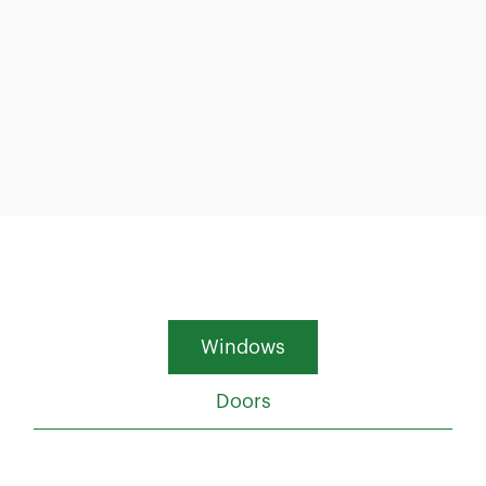
Windows
Doors