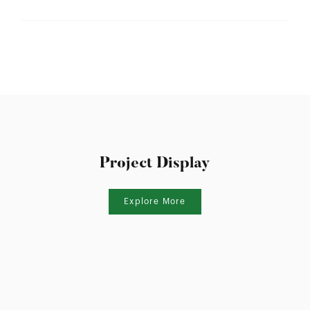
Frame Depth:
70mm
Wind Load:
N/A
Ultimate Strength:
N/A
Sound Insulation:
N/A
Water Resistance:
N/A
U Value:
2.6-3.2
Air lnfiltration:
Project Display
N/A
SHGC Range:
0.3-0.53
Explore More
Thermal Break:
Thermal Break
Variants:
Inward/Outward
Flyscreen:
Black Stainless Steel Mesh
Hardware:
A010606 Window Lock Set