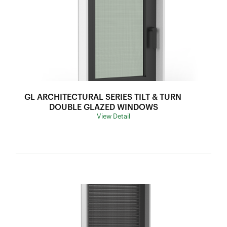
Sound Insulation:
34-42DB
Water Resistance:
300Pa
U Value:
2.5-3.2
Air lnfiltration:
75Pa
SHGC Range:
0.28-0.53
Thermal Break:
Thermal Break
GL ARCHITECTURAL SERIES TILT & TURN 
Variants:
N/A
DOUBLE GLAZED WINDOWS
View Detail
Flyscreen:
Black Stainless Steel Mesh
Hardware:
Stainless Steel Bar Operation Linkage Winder
Frame Depth:
70mm
Wind Load:
N/A
Ultimate Strength:
N/A
Sound Insulation:
N/A
Water Resistance:
N/A