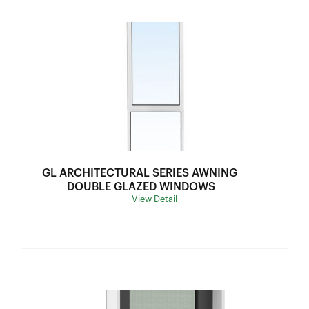
GL ARCHITECTURAL SERIES AWNING 
DOUBLE GLAZED WINDOWS
View Detail
Frame Depth:
70mm
Wind Load:
N5
Ultimate Strength:
3300Pa