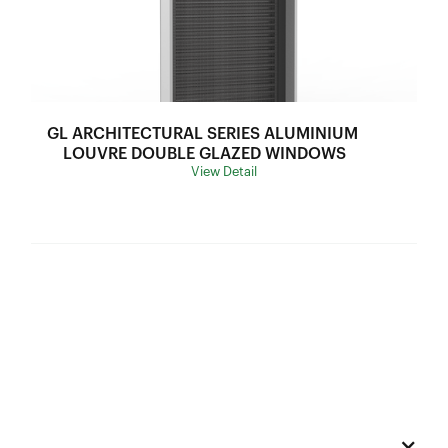
U Value:
2.6-3.2
Air lnfiltration:
N/A
SHGC Range:
0.3-0.53
Thermal Break:
Thermal Break
GL ARCHITECTURAL SERIES ALUMINIUM 
Variants:
N/A
LOUVRE DOUBLE GLAZED WINDOWS
View Detail
Flyscreen:
Black Stainless Steel Mesh
Hardware:
A010606 Window Lock Set
Frame Depth:
70mm
Wind Load:
Ultimate Strength:
Sound Insulation:
Water Resistance:
U Value:
Air lnfiltration: