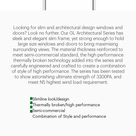
Looking for slim and architectural design windows and
doors? Look no further. Our GL Architectural Series has
sleek and elegant slim frame, yet strong enough to hold
large size windows and doors to bring maximising
surrounding views. The material thickness reinforced to
meet semi-commercial standard, the high performance
thermally broken technology added into the series and
carefully engineered and crafted to create a combination
of style of high performance. The series has been tested
to show astonishing ultimate strength of 3300PA, and
meet N5 highest wind load requirement.
Slimline look/design
Thermally broken/high performance
Semi-commercial
Combination of Style and performance