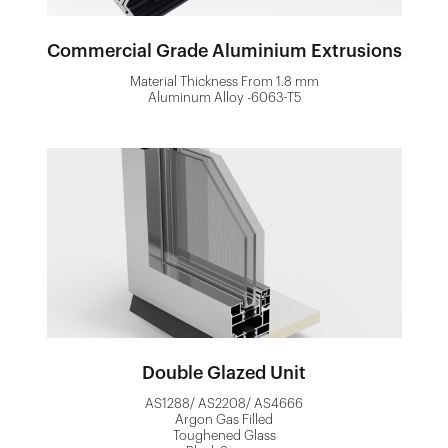
Commercial Grade Aluminium Extrusions
Material Thickness From 1.8 mm
Aluminum Alloy -6063-T5
Double Glazed Unit
AS1288/ AS2208/ AS4666
Argon Gas Filled
Toughened Glass