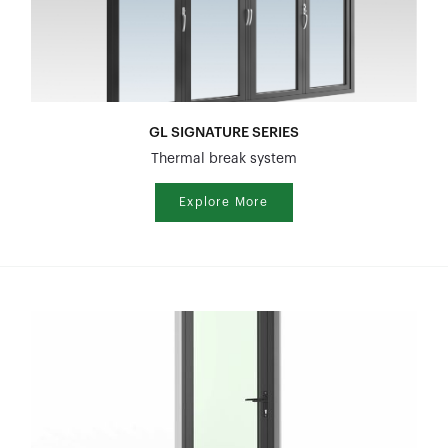
GL SIGNATURE SERIES
Thermal break system
Explore More