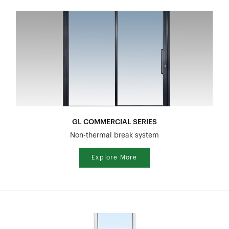
GL COMMERCIAL SERIES
Non-thermal break system
Explore More