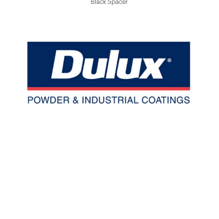
Black Spacer
Dulux/ Interpon Powder Coating
Up To 20 Years Powder Coating Warranty
Widely Color Choices
Color Easily Match To Other Building Finish
Materials