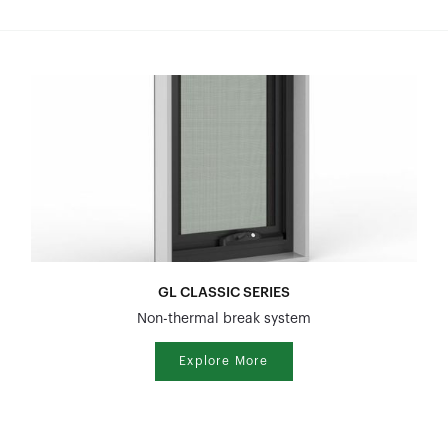
GL CLASSIC SERIES
Non-thermal break system
Explore More