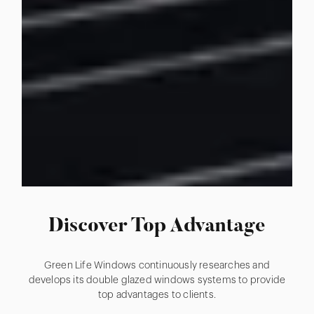
Discover Top Advantage
Green Life Windows continuously researches and
develops its double glazed windows systems to provide
top advantages to clients.