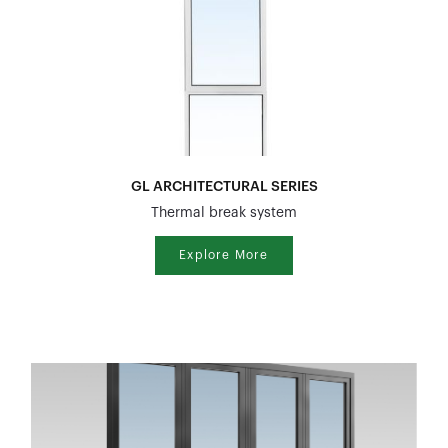
GL ARCHITECTURAL SERIES
Thermal break system
Explore More