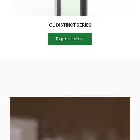
GL DISTINCT SERIES
Explore More