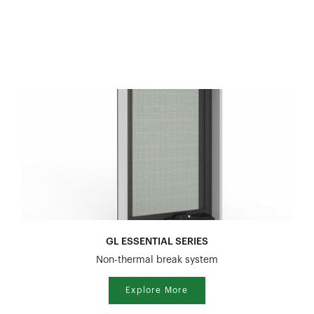
GL ESSENTIAL SERIES
Non-thermal break system
Explore More