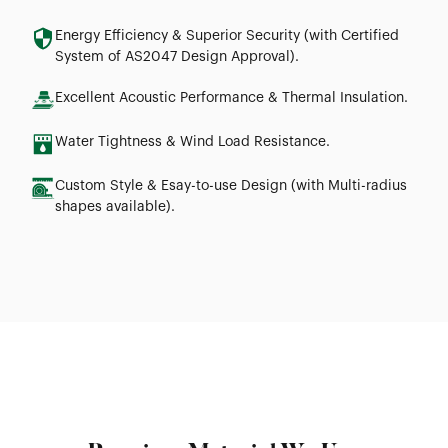
Energy Efficiency & Superior Security (with Certified
System of AS2047 Design Approval).
Excellent Acoustic Performance & Thermal Insulation.
Water Tightness & Wind Load Resistance.
Custom Style & Esay-to-use Design (with Multi-radius
shapes available).