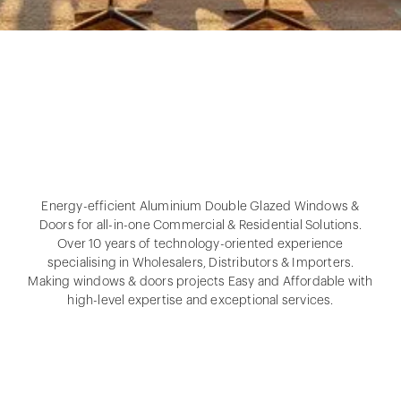
Energy-efficient Aluminium Double Glazed Windows &
Doors for all-in-one Commercial & Residential Solutions.
Over 10 years of technology-oriented experience
specialising in Wholesalers, Distributors & Importers.
Making windows & doors projects Easy and Affordable with
high-level expertise and exceptional services.