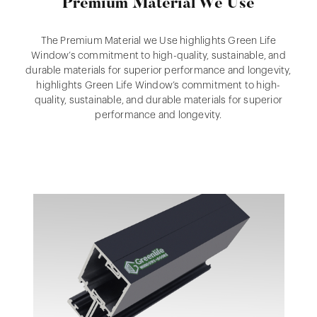
Premium Material We Use
The Premium Material we Use highlights Green Life
Window’s commitment to high-quality, sustainable, and
durable materials for superior performance and longevity,
highlights Green Life Window’s commitment to high-
quality, sustainable, and durable materials for superior
performance and longevity.