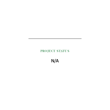
PROJECT STATUS
N/A