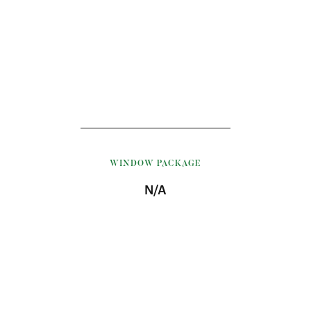
WINDOW PACKAGE
N/A