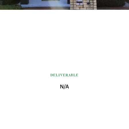
DELIVERABLE
N/A