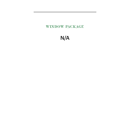
WINDOW PACKAGE
N/A