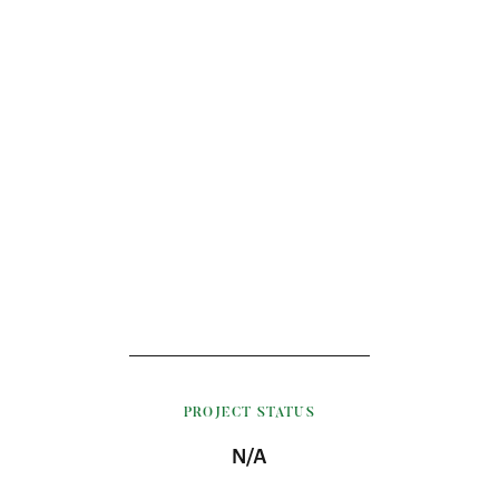
PROJECT STATUS
N/A