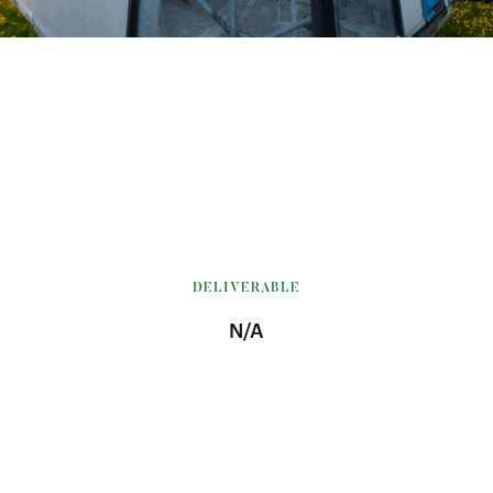
DELIVERABLE
N/A