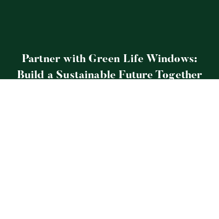
Partner with Green Life Windows:
Build a Sustainable Future Together
Explore More