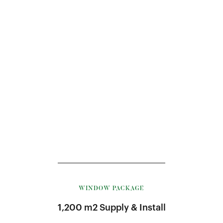
WINDOW PACKAGE
1,200 m2 Supply & Install