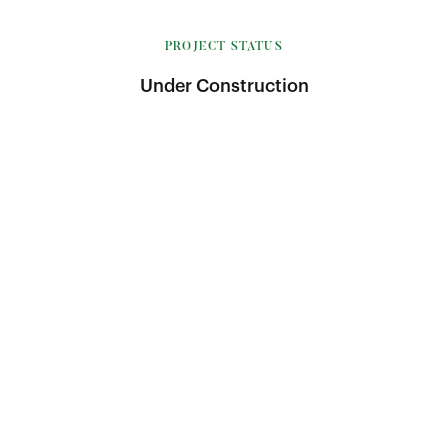
PROJECT STATUS
Under Construction