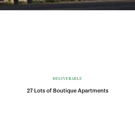
DELIVERABLE
27 Lots of Boutique Apartments