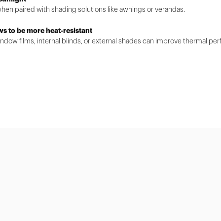
when paired with shading solutions like awnings or verandas.
ws to be more heat-resistant
dow films, internal blinds, or external shades can improve thermal pe