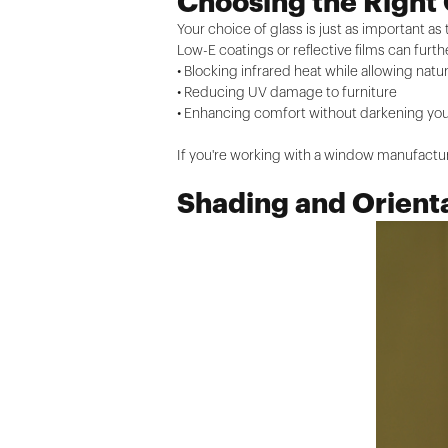
Choosing the Right 
Your choice of glass is just as important as 
Low-E coatings or reflective films can fur
• Blocking infrared heat while allowing natur
• Reducing UV damage to furniture
• Enhancing comfort without darkening y
If you're working with a window manufactur
Shading and Orient