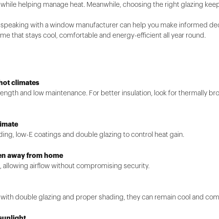
ht while helping manage heat. Meanwhile, choosing the right glazing k
 speaking with a window manufacturer can help you make informed decis
e that stays cool, comfortable and energy-efficient all year round.
hot climates
trength and low maintenance. For better insulation, look for thermally 
limate
ding, low-E coatings and double glazing to control heat gain.
hen away from home
, allowing airflow without compromising security.
 with double glazing and proper shading, they can remain cool and com
sunlight