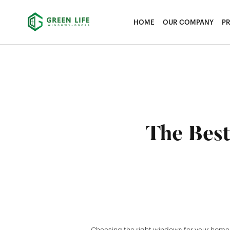
HOME
OUR COMPANY
P
The Best