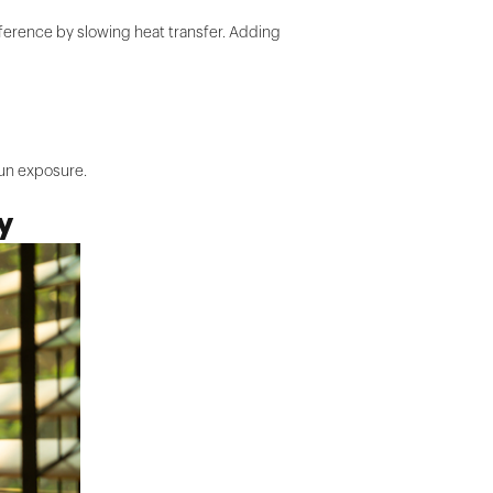
ference by slowing heat transfer. Adding
sun exposure.
y