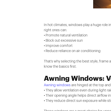
In hot climates, windows play a huge role 
right ones can:
• Promote natural ventilation
• Block out excessive sun
• Improve comfort
• Reduce reliance on air conditioning
That’s why selecting the best style, frame a
know the basics first.
Awning Windows: Ve
Awning windows
are hinged at the top an
• They allow ventilation even during light ra
• Their opening angle helps direct airflow i
• They reduce direct sun exposure while still