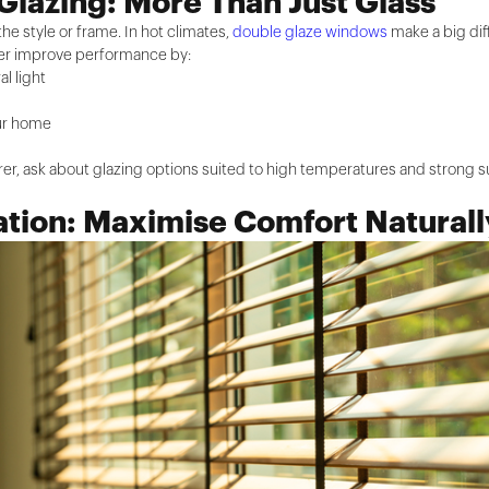
Glazing: More Than Just Glass
the style or frame. In hot climates,
double glaze windows
make a big dif
ther improve performance by:
al light
our home
er, ask about glazing options suited to high temperatures and strong 
ation: Maximise Comfort Naturall