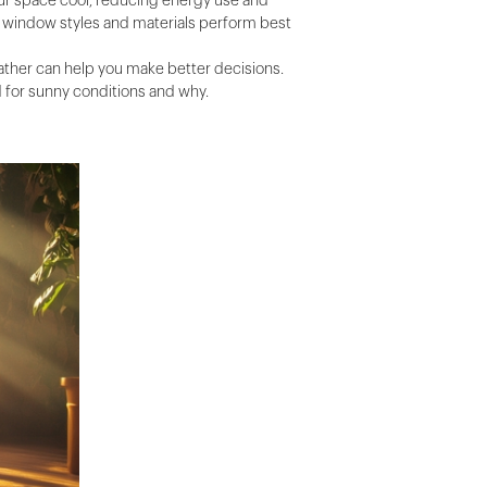
your space cool, reducing energy use and
ch window styles and materials perform best
ather can help you make better decisions.
 for sunny conditions and why.