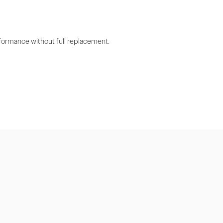
rformance without full replacement.