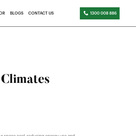
TOR
BLOGS
CONTACT US
1300 008 886
 Climates