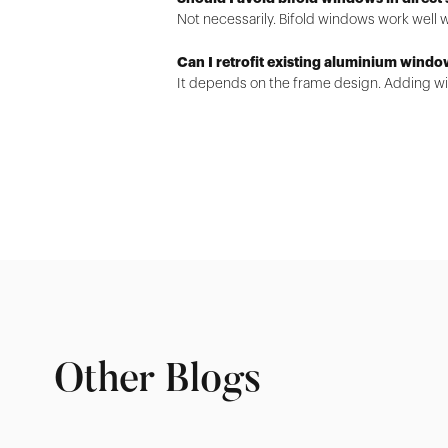
Not necessarily. Bifold windows work well 
Can I retrofit existing aluminium windo
It depends on the frame design. Adding win
Other Blogs