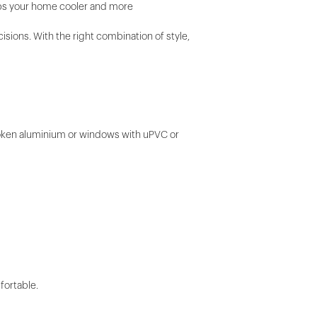
eeps your home cooler and more
ions. With the right combination of style,
broken aluminium or windows with uPVC or
fortable.