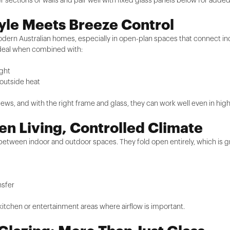
sections of walls and pair well with fixed glass panels below for added
yle Meets Breeze Control
modern Australian homes, especially in open-plan spaces that connect in
 ideal when combined with:
ight
 outside heat
d views, and with the right frame and glass, they can work well even in hig
n Living, Controlled Climate
 between indoor and outdoor spaces. They fold open entirely, which is g
nsfer
 kitchen or entertainment areas where airflow is important.