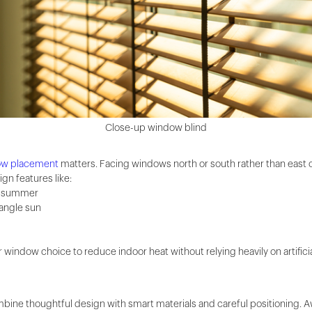
Close-up window blind
ow placement
matters. Facing windows north or south rather than east o
gn features like:
g summer
-angle sun
window choice to reduce indoor heat without relying heavily on artificia
mbine thoughtful design with smart materials and careful positioning.