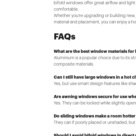
bifold windows offer great airflow and lig
comfortable.
Whether you’re upgrading or building new,
material and placement, you can enjoy a hom
FAQs
What are the best window materials for 
Aluminium is a popular choice due to its s
composite materials.
Can I still have large windows in a hot c
Yes, but use smart design features like sha
Are awning windows secure for use w
Yes. They can be locked while slightly open
Do sliding windows make a room hotter
They can if poorly placed or unshaded, but
Should I avoid bifold windows in direct 