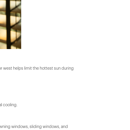
r west helps limit the hottest sun during
l cooling.
 Awning windows, sliding windows, and