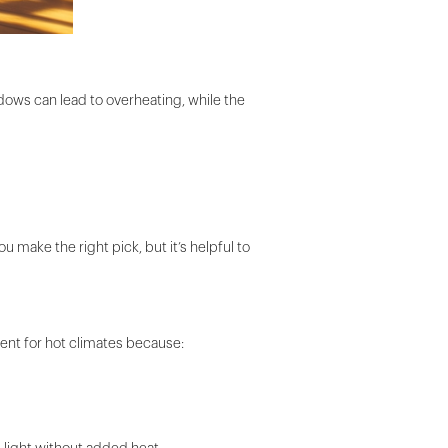
dows can lead to overheating, while the
u make the right pick, but it’s helpful to
ent for hot climates because: