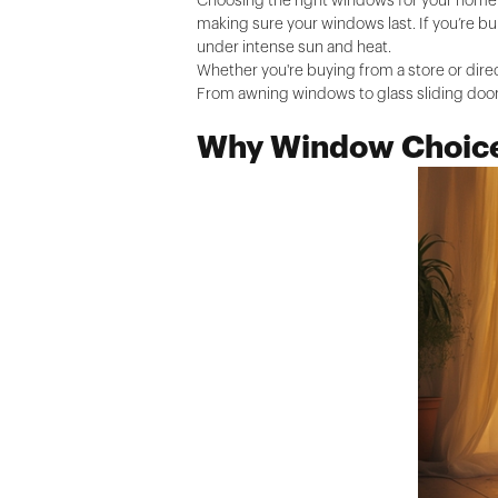
Choosing the right windows for your home i
making sure your windows last. If you’re bu
under intense sun and heat.
Whether you're buying from a store or dire
From awning windows to glass sliding doors
Why Window Choice