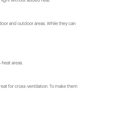
 light without added heat.
door and outdoor areas. While they can
h-heat areas.
reat for cross-ventilation. To make them