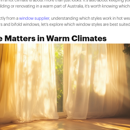
n a hot climate is about more than just looks. It's also about keeping 
ilding or renovating in a warm part of Australia, it’s worth knowing whi
ctly from a
window supplier
, understanding which styles work in hot we
 and bifold windows, let’s explore which window styles are best suited
 Matters in Warm Climates