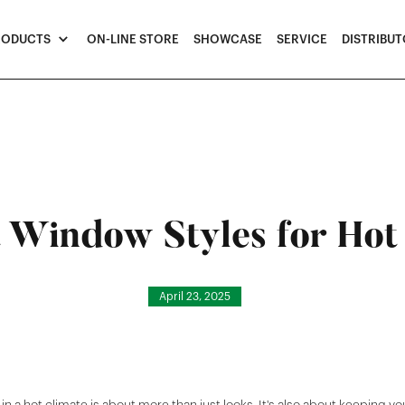
RODUCTS
ON-LINE STORE
SHOWCASE
SERVICE
DISTRIBU
 Window Styles for Hot
April 23, 2025