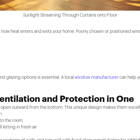
Sunlight Streaming Through Curtains onto Floor
in how heat enters and exits your home. Poorly chosen or positioned win
nd glazing options is essential. A local
window manufacturer
can help yo
ntilation and Protection in One
d open outward from the bottom. This unique design makes them excell
in
nto the room
 letting in fresh air