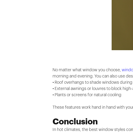
No matter what window you choose,
wind
morning and evening. You can also use desi
• Roof overhangs to shade windows durin
• External awnings or louvres to block high
• Plants or screens for natural cooling
These features work hand in hand with your 
Conclusion
In hot climates, the best window styles co