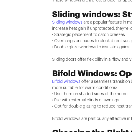
These windows are a great choice for upper 
Sliding windows: St
Sliding windows
are a popular feature in 
increase heat gain if unprotected, they’re
• Strategic placement to catch breezes
• Overhangs or shades to block direct sunl
• Double glaze windows to insulate against
Sliding doors offer flexibility in airflow an
Bifold Windows: Ope
Bifold windows
offer a seamless transition
more suitable for warm conditions:
• Use them on shaded sides of the home
• Pair with external blinds or awnings
• Opt for double glazing to reduce heat tra
Bifold windows are particularly effective in