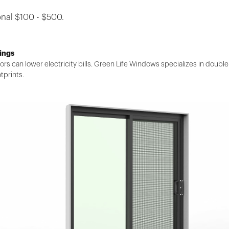
nal $100 - $500.
ings
ors can lower electricity bills. Green Life Windows specializes in doub
tprints.