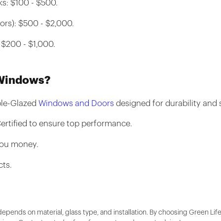
s: $100 - $500.
ors): $500 - $2,000.
 $200 - $1,000.
 Windows?
ble-Glazed
Windows and Doors
designed for durability and s
ertified to ensure top performance.
you money.
cts.
depends on material, glass type, and installation. By choosing Green Li