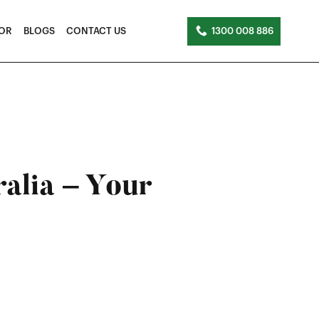
TOR
BLOGS
CONTACT US
1300 008 886
ralia – Your