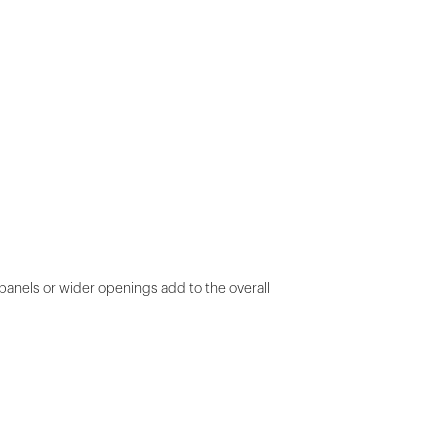
panels or wider openings add to the overall