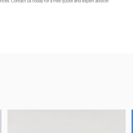
prices. Contact us today for a free quote and expert advice!