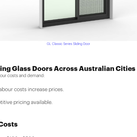
GL Classic Series Sliding Door
ing Glass Doors Across Australian Cities
labour costs and demand:
bour costs increase prices.
tive pricing available.
 Costs