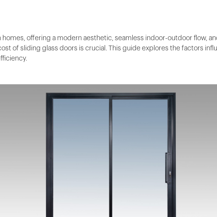
an homes, offering a modern aesthetic, seamless indoor-outdoor flow, an
st of sliding glass doors is crucial. This guide explores the factors inf
fficiency.