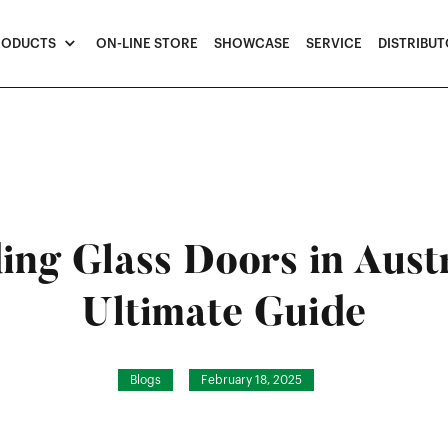
RODUCTS
ON-LINE STORE
SHOWCASE
SERVICE
DISTRIBU
ding Glass Doors in Aust
Ultimate Guide
Blogs
February 18, 2025