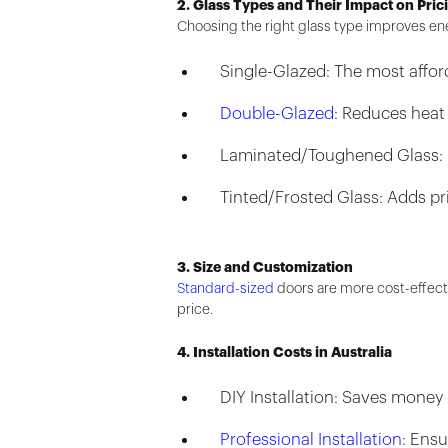
2. Glass Types and Their Impact on Pric
Choosing the right glass type improves ene
Single-Glazed: The most afford
Double-Glazed
: Reduces heat
Laminated/Toughened Glass: In
Tinted/Frosted Glass: Adds pr
3. Size and Customization
Standard-sized
doors are more cost-effecti
price.
4. Installation Costs in Australia
DIY Installation: Saves money 
Professional Installation
: Ensu