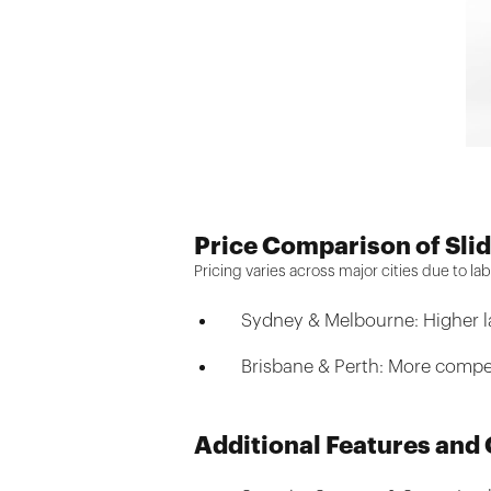
Price Comparison of Slid
Pricing varies across major cities due to 
Sydney & Melbourne: Higher la
Brisbane & Perth: More competi
Additional Features and