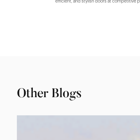
efficient, and stylish doors at competitive 
Other Blogs