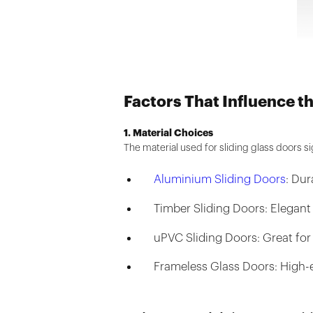
Factors That Influence t
1. Material Choices
The material used for sliding glass doors sig
Aluminium Sliding Doors
: Du
Timber Sliding Doors: Elegant
uPVC Sliding Doors: Great for
Frameless Glass Doors: High-