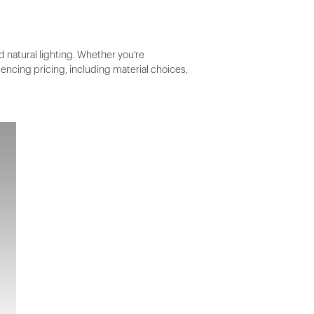
d natural lighting. Whether you're
luencing pricing, including material choices,