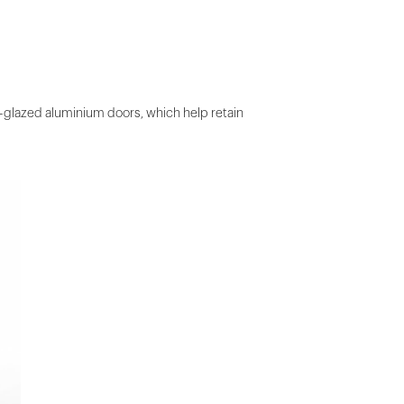
le-glazed aluminium doors, which help retain