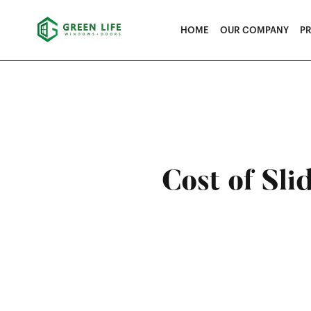
HOME
OUR COMPANY
P
Cost of Sli