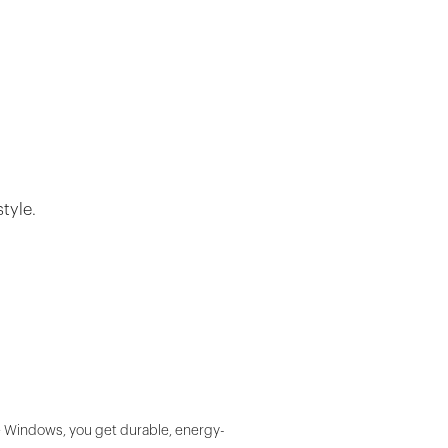
tyle.
fe Windows, you get durable, energy-