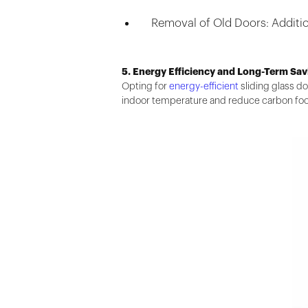
Removal of Old Doors: Additio
5. Energy Efficiency and Long-Term Sav
Opting for
energy-efficient
sliding glass do
indoor temperature and reduce carbon foo