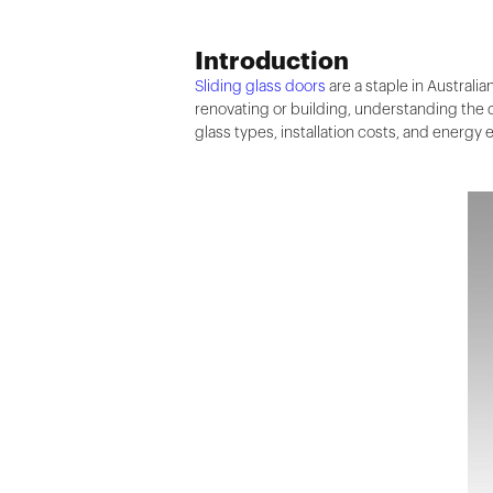
Introduction
Sliding glass doors
are a staple in Australi
renovating or building, understanding the co
glass types, installation costs, and energy e