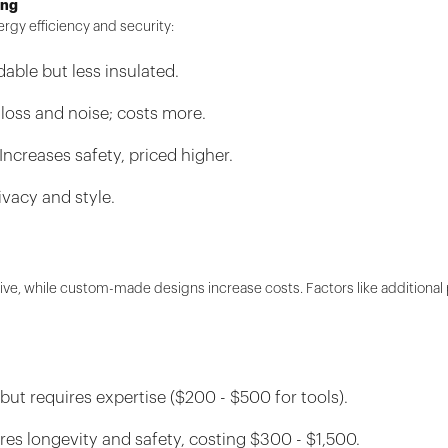
ing
rgy efficiency and security:
able but less insulated.
 loss and noise; costs more.
creases safety, priced higher.
ivacy and style.
ve, while custom-made designs increase costs. Factors like additional 
but requires expertise ($200 - $500 for tools).
res longevity and safety, costing $300 - $1,500.