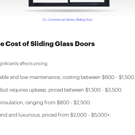
GL Commercial Series Sliding Door
he Cost of Sliding Glass Doors
nificantly affects pricing:
rable and low-maintenance, costing between $600 - $1,500
 but requires upkeep, priced between $1,500 - $3,500.
 insulation, ranging from $800 - $2,500.
end and luxurious, priced from $2,000 - $5,000+.