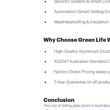
Security Screens & Smart Lock
Automation (Smart Sliding Do
Weatherproofing & Insulation:
Why Choose Green Life
High-Quality Aluminium Dou
AS2047 Australian Standard C
Factory-Direct Pricing saves 
7-Year Guarantee on all produ
Conclusion
The cost of sliding glass
doors in Australia