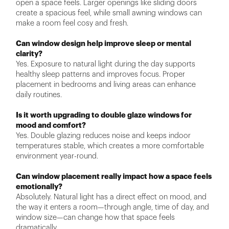
open a space feels. Larger openings like sliding doors
create a spacious feel, while small awning windows can
make a room feel cosy and fresh.
Can window design help improve sleep or mental
clarity?
Yes. Exposure to natural light during the day supports
healthy sleep patterns and improves focus. Proper
placement in bedrooms and living areas can enhance
daily routines.
Is it worth upgrading to double glaze windows for
mood and comfort?
Yes. Double glazing reduces noise and keeps indoor
temperatures stable, which creates a more comfortable
environment year-round.
Can window placement really impact how a space feels
emotionally?
Absolutely. Natural light has a direct effect on mood, and
the way it enters a room—through angle, time of day, and
window size—can change how that space feels
dramatically.