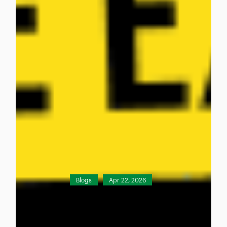
Blogs
Apr 22, 2026