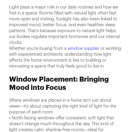
Light plays a major role in our daily routines and how we
feel in a space. Rooms filled with natural light often feel
more open and inviting. Sunlight has also been linked to
improved mood, better focus, and even healthier sleep
patterns. That’s because exposure to natural light helps
our bodies regulate important hormones and our internal
clocks.
Whether you're buying from a
window supplier
or working
with experienced architects, understanding how light
affects the home environment is key to building or
renovating a space that truly feels good to live in.
Window Placement: Bringing
Mood into Focus
Where windows are placed in a home isn’t just about
views—it’s about capturing the right kind of light for the
purpose of each room.
• North-facing windows offer consistent, soft light that
doesn’t change much throughout the day. This kind of
light creates calm, shadow-free rooms—ideal for