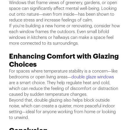
Windows that frame views of greenery, gardens, or open
space can significantly affect mental well-being. Looking
out onto nature—even from inside—has been shown to
reduce stress and increase feelings of calm.
If you're building a new home or renovating, consider how
each window frames the outdoors. Even small bifold
windows in kitchens or hallways can make a space feel
more connected to its surroundings.
Enhancing Comfort with Glazing
Choices
For spaces where temperature stability is a concern—like
bedrooms or open living areas—
double glaze windows
are a smart choice. They help regulate heat and cold,
which can reduce the feeling of discomfort or distraction
caused by sudden temperature changes.
Beyond that, double glazing also helps block outside
noise, which can create a quieter, more peaceful indoor
setting—ideal for anyone working from home or looking
to unwind.