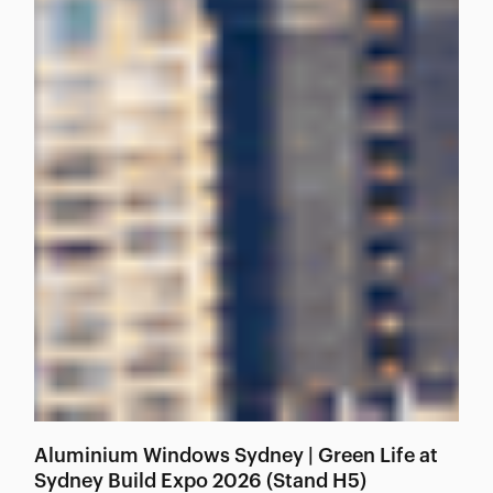
Aluminium Windows Sydney | Green Life at
Sydney Build Expo 2026 (Stand H5)