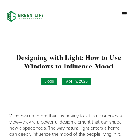
Designing with Light: How to Use
Windows to Influence Mood
Blogs
April 9, 2025
Windows are more than just a way to let in air or enjoy a
view—they're a powerful design element that can shape
how a space feels. The way natural light enters a home
can deeply influence the mood of the people living in it.