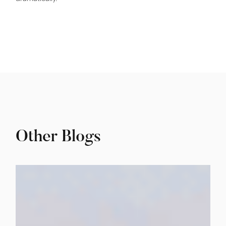
Other Blogs