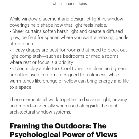
white sheer curtains
While window placement and design let light in, window
coverings help shape how that light feels inside.
• Sheer curtains soften harsh light and create a diffused
glow, perfect for spaces where you want a relaxing, gentle
atmosphere.
• Heavy drapes are best for rooms that need to block out
light completely—such as bedrooms or media rooms
where rest or focus is a priority.
• Colours play a role too. Cool tones like blues and greens
are often used in rooms designed for calmness, while
warm tones like orange or yellow can bring energy and life
to a space.
These elements all work together to balance light, privacy,
and mood—especially when used alongside the right
architectural window systems.
Framing the Outdoors: The
Psychological Power of Views