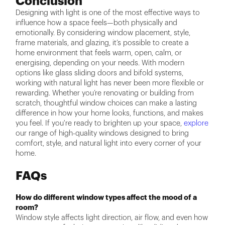
Conclusion
Designing with light is one of the most effective ways to
influence how a space feels—both physically and
emotionally. By considering window placement, style,
frame materials, and glazing, it’s possible to create a
home environment that feels warm, open, calm, or
energising, depending on your needs. With modern
options like glass sliding doors and bifold systems,
working with natural light has never been more flexible or
rewarding. Whether you’re renovating or building from
scratch, thoughtful window choices can make a lasting
difference in how your home looks, functions, and makes
you feel. If you're ready to brighten up your space,
explore
our range of high-quality windows designed to bring
comfort, style, and natural light into every corner of your
home.
FAQs
How do different window types affect the mood of a
room?
Window style affects light direction, air flow, and even how