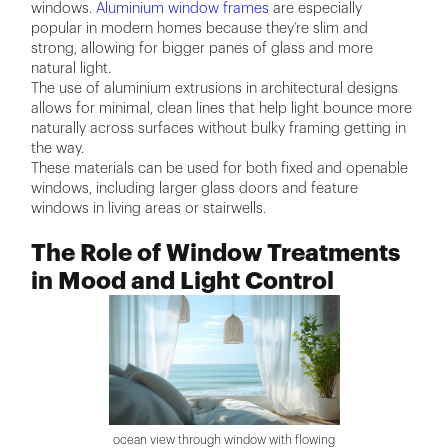
windows.
Aluminium window frames
are especially
popular in modern homes because they’re slim and
strong, allowing for bigger panes of glass and more
natural light.
The use of aluminium extrusions in architectural designs
allows for minimal, clean lines that help light bounce more
naturally across surfaces without bulky framing getting in
the way.
These materials can be used for both fixed and openable
windows, including larger glass doors and feature
windows in living areas or stairwells.
The Role of Window Treatments
in Mood and Light Control
ocean view through window with flowing