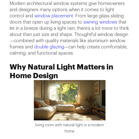
Modern architectural window systems give homeowners
and designers many options when it comes to light
control and
window placement
. From large glass sliding
doors that open up living spaces to
awning windows
that
let in a breeze during a light rain, there’s a lot more to think
about than just size and shape. Thoughtful window design
—combined with quality materials like aluminium window
frames and
double glazing
—can help create comfortable,
calming, and functional spaces.
Why Natural Light Matters in
Home Design
living room with natural light in a modern
home