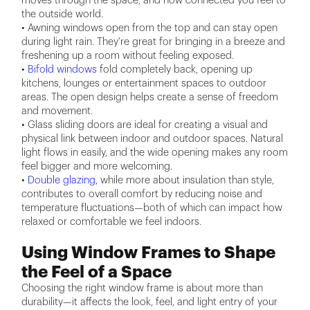
moves through the space, and how connected you feel to
the outside world.
• Awning windows open from the top and can stay open
during light rain. They're great for bringing in a breeze and
freshening up a room without feeling exposed.
•
Bifold windows
fold completely back, opening up
kitchens, lounges or entertainment spaces to outdoor
areas. The open design helps create a sense of freedom
and movement.
• Glass sliding doors are ideal for creating a visual and
physical link between indoor and outdoor spaces. Natural
light flows in easily, and the wide opening makes any room
feel bigger and more welcoming.
•
Double glazing
, while more about insulation than style,
contributes to overall comfort by reducing noise and
temperature fluctuations—both of which can impact how
relaxed or comfortable we feel indoors.
Using Window Frames to Shape
the Feel of a Space
Choosing the right window frame is about more than
durability—it affects the look, feel, and light entry of your