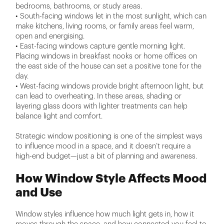
bedrooms, bathrooms, or study areas.
• South-facing windows let in the most sunlight, which can
make kitchens, living rooms, or family areas feel warm,
open and energising.
• East-facing windows capture gentle morning light.
Placing windows in breakfast nooks or home offices on
the east side of the house can set a positive tone for the
day.
• West-facing windows provide bright afternoon light, but
can lead to overheating. In these areas, shading or
layering glass doors with lighter treatments can help
balance light and comfort.
Strategic window positioning is one of the simplest ways
to influence mood in a space, and it doesn’t require a
high-end budget—just a bit of planning and awareness.
How Window Style Affects Mood
and Use
Window styles influence how much light gets in, how it