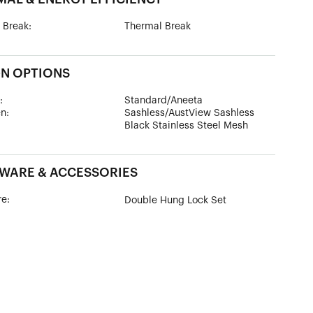
 Break:
Thermal Break
GN OPTIONS
:
Standard/Aneeta
n:
Sashless/AustView Sashless
Black Stainless Steel Mesh
WARE & ACCESSORIES
e:
Double Hung Lock Set