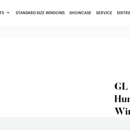
TS
STANDARD SIZE WINDOWS
SHOWCASE
SERVICE
DISTR
GL 
Hun
Wi
Feature