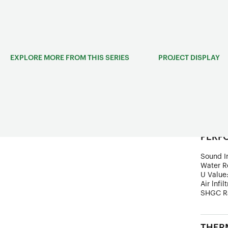
adjustab
break m
classic-
EXPLORE MORE FROM THIS SERIES
PROJECT DISPLAY
STRUC
Frame D
Wind Lo
Ultimate
PERF
Sound In
Water R
U Value
Air lnfil
SHGC R
THERM