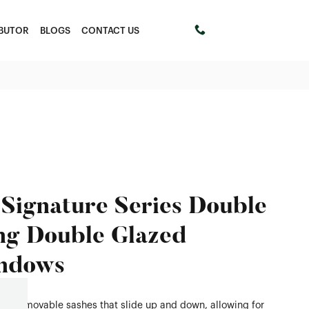
IBUTOR
BLOGS
CONTACT US
+61 411453303
Signature Series Double
g Double Glazed
ndows
s two movable sashes that slide up and down, allowing for