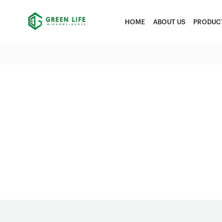
HOME
ABOUT US
PRODUC