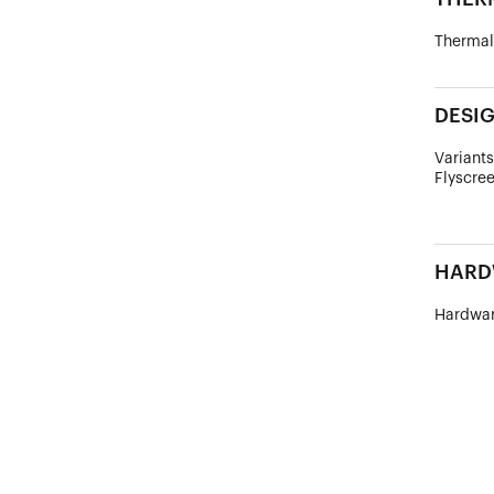
Thermal
DESI
Variants
Flyscree
HARD
Hardwar