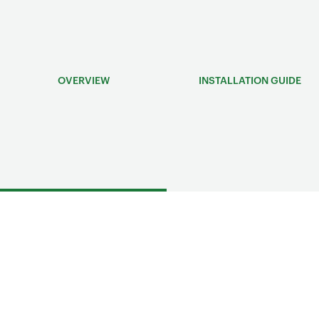
OVERVIEW
INSTALLATION GUIDE