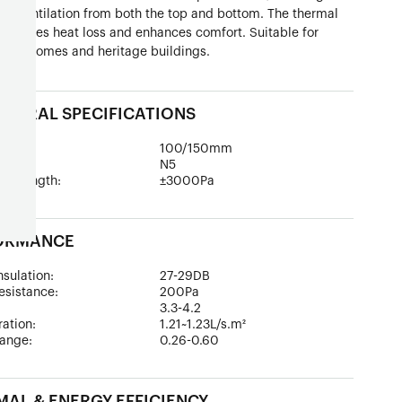
le ventilation from both the top and bottom. The thermal
inimizes heat loss and enhances comfort. Suitable for
style homes and heritage buildings.
TURAL SPECIFICATIONS
epth:
100/150mm
ad:
N5
 Strength:
±3000Pa
ORMANCE
sulation:
27-29DB
esistance:
200Pa
:
3.3-4.2
tration:
1.21~1.23L/s.m²
ange:
0.26-0.60
AL & ENERGY EFFICIENCY