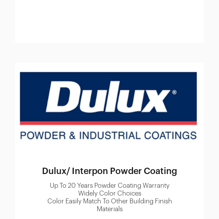
Dulux/ Interpon Powder Coating
Up To 20 Years Powder Coating Warranty
Widely Color Choices
Color Easily Match To Other Building Finish
Materials