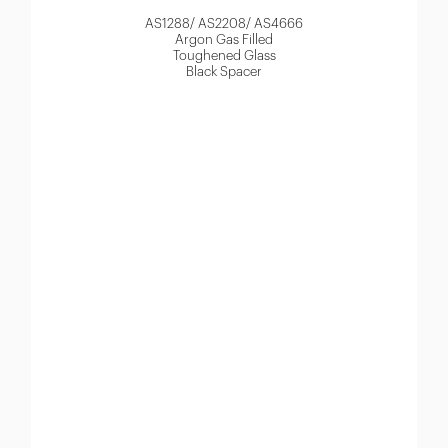
AS1288/ AS2208/ AS4666
Argon Gas Filled
Toughened Glass
Black Spacer