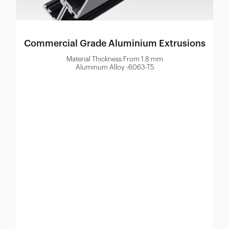
Commercial Grade Aluminium Extrusions
Material Thickness From 1.8 mm
Aluminum Alloy -6063-T5