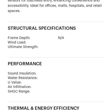
sensors for touchless entry, enhancing convenience and
accessibility. Ideal for offices, malls, hospitals, and retail
spaces.
STRUCTURAL SPECIFICATIONS
Frame Depth:
N/A
Wind Load:
Ultimate Strength:
PERFORMANCE
Sound Insulation:
Water Resistance:
U Value:
Air lnfiltration:
SHGC Range:
THERMAL & ENERGY EFFICIENCY