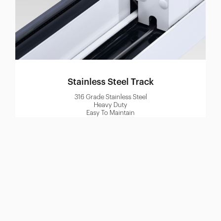
Stainless Steel Track
316 Grade Stainless Steel
Heavy Duty
Easy To Maintain