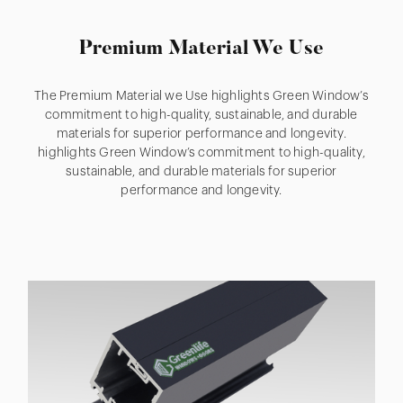
Premium Material We Use
The Premium Material we Use highlights Green Window’s
commitment to high-quality, sustainable, and durable
materials for superior performance and longevity.
highlights Green Window’s commitment to high-quality,
sustainable, and durable materials for superior
performance and longevity.