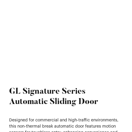
GL Signature Series
Automatic Sliding Door
Designed for commercial and high-traffic environments,
this non-thermal break automatic door features motion