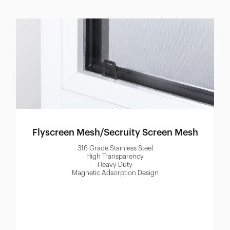
Flyscreen Mesh/Secruity Screen Mesh
316 Grade Stainless Steel
High Transparency
Heavy Duty
Magnetic Adsorption Design