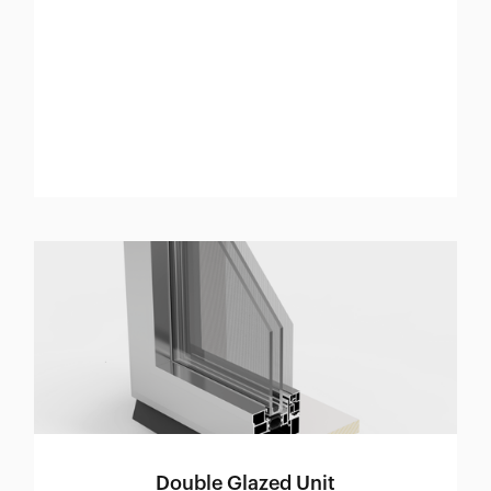
Double Glazed Unit