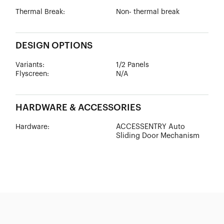
Thermal Break:
Non- thermal break
DESIGN OPTIONS
Variants:
1/2 Panels
Flyscreen:
N/A
HARDWARE & ACCESSORIES
ACCESSENTRY Auto
Hardware:
Sliding Door Mechanism