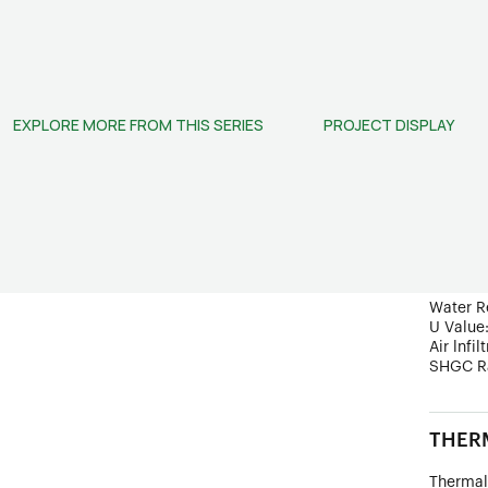
doors in
STRUC
EXPLORE MORE FROM THIS SERIES
PROJECT DISPLAY
Frame D
Wind Lo
Ultimate
PERF
Sound In
Water R
U Value
Air lnfil
SHGC R
THERM
Thermal