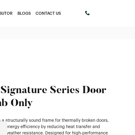
IBUTOR
BLOGS
CONTACT US
+61 411453303
Signature Series Door
b Only
 a structurally sound frame for thermally broken doors,
g energy efficiency by reducing heat transfer and
ng weather resistance. Designed for high-performance