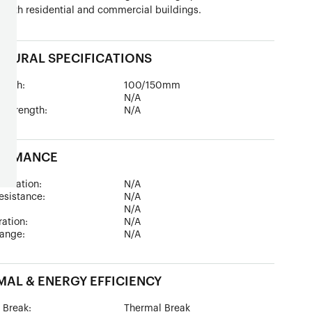
 both residential and commercial buildings.
TURAL SPECIFICATIONS
epth:
100/150mm
ad:
N/A
 Strength:
N/A
ORMANCE
sulation:
N/A
esistance:
N/A
:
N/A
tration:
N/A
ange:
N/A
AL & ENERGY EFFICIENCY
 Break:
Thermal Break