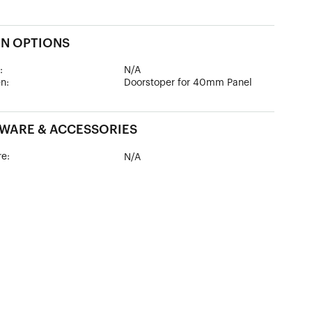
GN OPTIONS
:
N/A
n:
Doorstoper for 40mm Panel
WARE & ACCESSORIES
e:
N/A