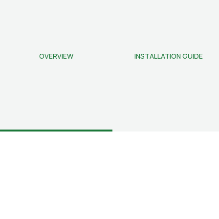
OVERVIEW
INSTALLATION GUIDE