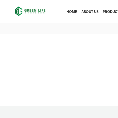
HOME
ABOUT US
PRODUC