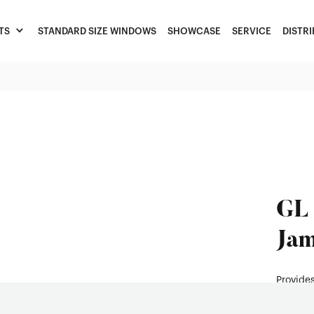
TS
STANDARD SIZE WINDOWS
SHOWCASE
SERVICE
DISTR
GL 
Jam
Provides
enhancin
improvi