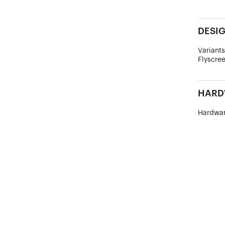
DESI
Variants
Flyscree
HARD
Hardwar