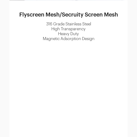
Flyscreen Mesh/Secruity Screen Mesh
316 Grade Stainless Steel
High Transparency
Heavy Duty
Magnetic Adsorption Design