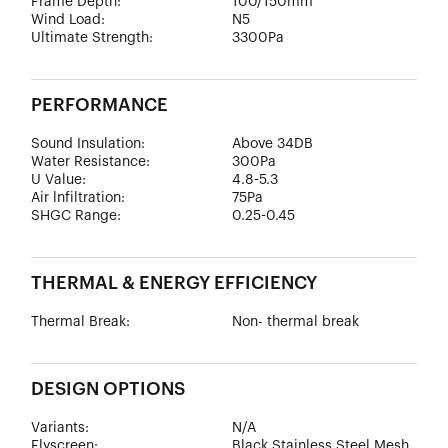
Frame Depth:
100/150mm
Wind Load:
N5
Ultimate Strength:
3300Pa
PERFORMANCE
Sound Insulation:
Above 34DB
Water Resistance:
300Pa
U Value:
4.8-5.3
Air lnfiltration:
75Pa
SHGC Range:
0.25-0.45
THERMAL & ENERGY EFFICIENCY
Thermal Break:
Non- thermal break
DESIGN OPTIONS
Variants:
N/A
Flyscreen:
Black Stainless Steel Mesh