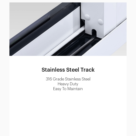
Stainless Steel Track
316 Grade Stainless Steel
Heavy Duty
Easy To Maintain