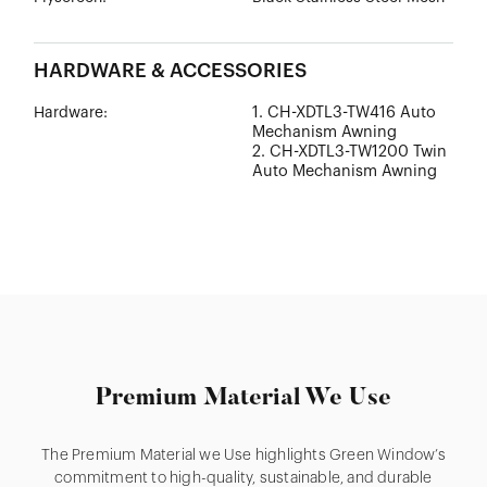
HARDWARE & ACCESSORIES
1. CH-XDTL3-TW416 Auto
Hardware:
Mechanism Awning
2. CH-XDTL3-TW1200 Twin
Auto Mechanism Awning
Premium Material We Use
The Premium Material we Use highlights Green Window’s
commitment to high-quality, sustainable, and durable