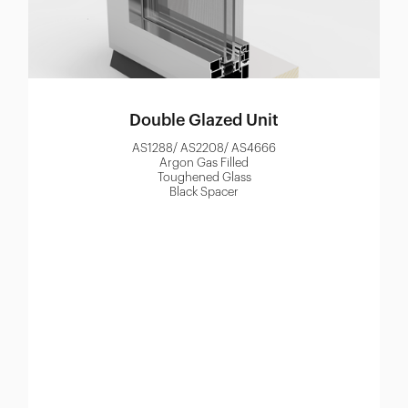
Double Glazed Unit
AS1288/ AS2208/ AS4666
Argon Gas Filled
Toughened Glass
Black Spacer