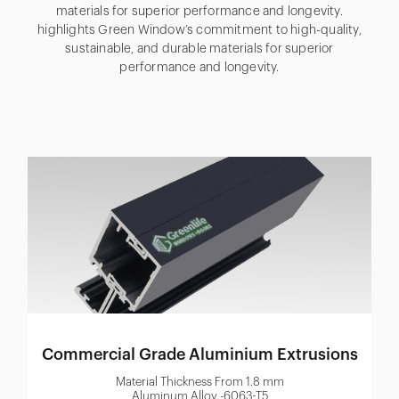
materials for superior performance and longevity.
highlights Green Window’s commitment to high-quality,
sustainable, and durable materials for superior
performance and longevity.
Commercial Grade Aluminium Extrusions
Material Thickness From 1.8 mm
Aluminum Alloy -6063-T5