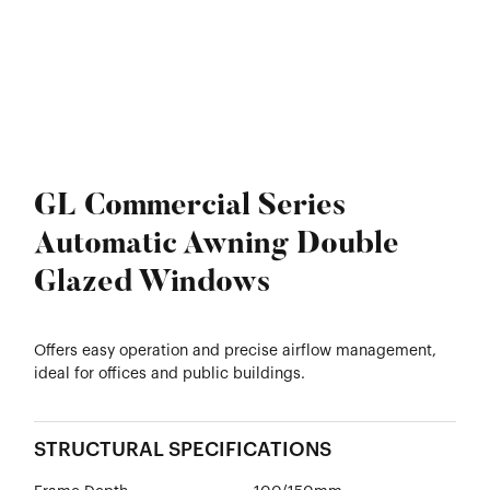
GL Commercial Series
Automatic Awning Double
Glazed Windows
Offers easy operation and precise airflow management,
ideal for offices and public buildings.
STRUCTURAL SPECIFICATIONS