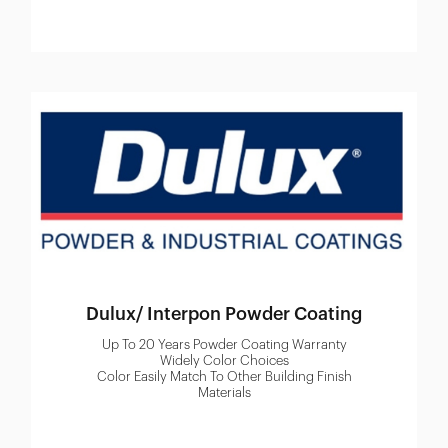
Dulux/ Interpon Powder Coating
Up To 20 Years Powder Coating Warranty
Widely Color Choices
Color Easily Match To Other Building Finish
Materials