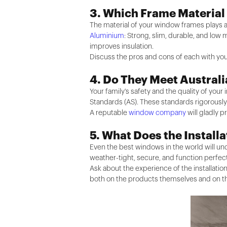
3. Which Frame Material
The material of your window frames plays a
Aluminium
: Strong, slim, durable, and low
improves insulation.
Discuss the pros and cons of each with you
4. Do They Meet Austral
Your family's safety and the quality of you
Standards (AS). These standards rigorously t
A reputable
window company
will gladly p
5. What Does the Install
Even the best windows in the world will unde
weather-tight, secure, and function perfect
Ask about the experience of the installatio
both on the products themselves and on the