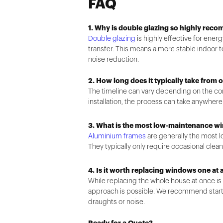
FAQ
1. Why is double glazing so highly rec
Double glazing
is highly effective for ener
transfer. This means a more stable indoor t
noise reduction.
2. How long does it typically take from o
The timeline can vary depending on the com
installation, the process can take anywher
3. What is the most low-maintenance w
Aluminium frames
are generally the most l
They typically only require occasional clean
4. Is it worth replacing windows one at 
While replacing the whole house at once i
approach is possible. We recommend start
draughts or noise.
Ready for a Quote?