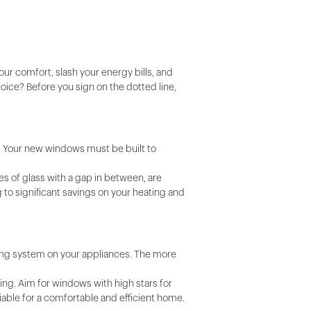
ur comfort, slash your energy bills, and
oice? Before you sign on the dotted line,
. Your new windows must be built to
es of glass with a gap in between, are
 to significant savings on your heating and
ating system on your appliances. The more
ring. Aim for windows with high stars for
iable for a comfortable and efficient home.