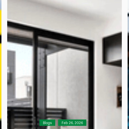
Blogs
Feb 26, 2026