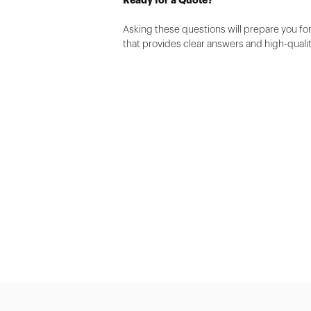
Asking these questions will prepare you for
that provides clear answers and high-quali