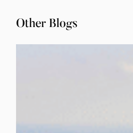
Other Blogs