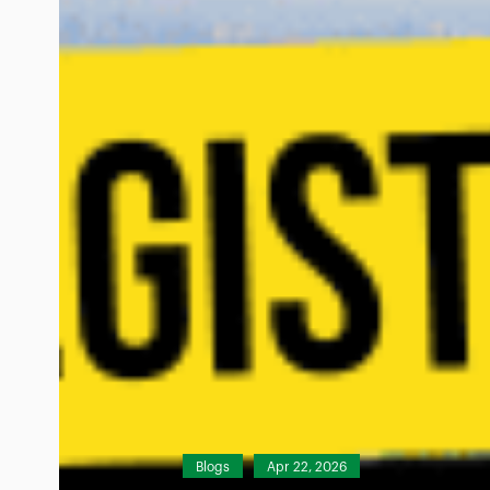
Blogs
Apr 22, 2026