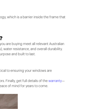
gy, which is a barrier inside the frame that
?
you are buying meet all relevant Australian
, water resistance, and overall durability.
purpose and built to last.
ritical to ensuring your windows are
Finally, get full details of the
warranty
—
eace of mind for years to come.