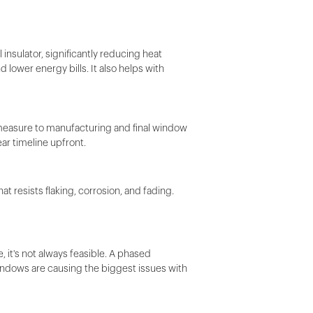
 insulator, significantly reducing heat
 lower energy bills. It also helps with
d measure to manufacturing and final window
ar timeline upfront.
 resists flaking, corrosion, and fading.
it's not always feasible. A phased
ndows are causing the biggest issues with