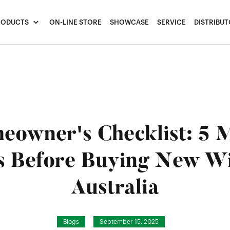
RODUCTS
ON-LINE STORE
SHOWCASE
SERVICE
DISTRIBU
eowner's Checklist: 5 
s Before Buying New W
Australia
Blogs
September 15, 2025