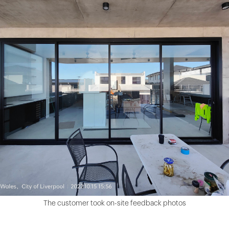
The customer took on-site feedback photos