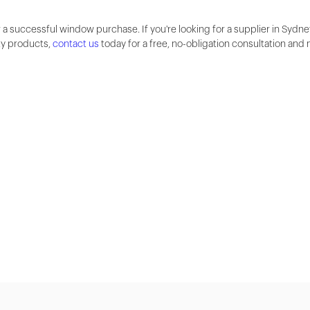
 a successful window purchase. If you're looking for a supplier in Sydne
ty products,
contact us
today for a free, no-obligation consultation and