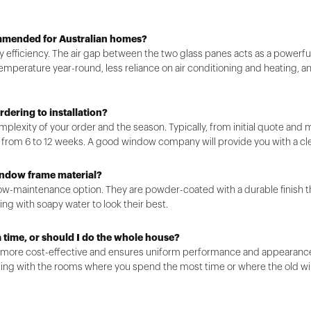
ommended for Australian homes?
gy efficiency. The air gap between the two glass panes acts as a powerful
emperature year-round, less reliance on air conditioning and heating, and
rdering to installation?
plexity of your order and the season. Typically, from initial quote an
e from 6 to 12 weeks. A good window company will provide you with a cle
indow frame material?
ow-maintenance option. They are powder-coated with a durable finish that
ing with soapy water to look their best.
a time, or should I do the whole house?
s more cost-effective and ensures uniform performance and appearance, 
ing with the rooms where you spend the most time or where the old wi