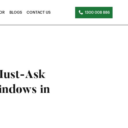
TOR
BLOGS
CONTACT US
1300 008 886
Must-Ask
indows in