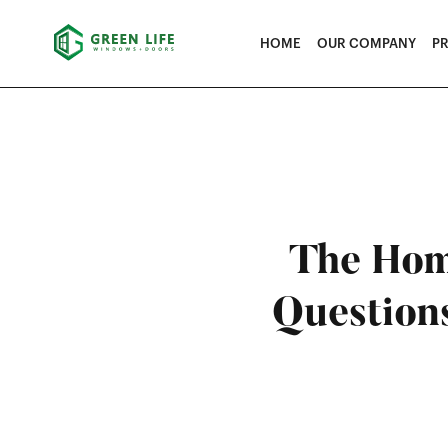
HOME
OUR COMPANY
P
The Hom
Question