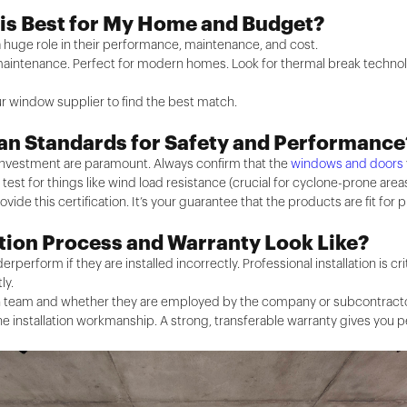
 is Best for My Home and Budget?
 huge role in their performance, maintenance, and cost.
 maintenance. Perfect for modern homes. Look for thermal break technolo
r window supplier to find the best match.
ian Standards for Safety and Performance
r investment are paramount. Always confirm that the
windows and doors
est for things like wind load resistance (crucial for cyclone-prone areas)
rovide this certification. It’s your guarantee that the products are fit for 
ation Process and Warranty Look Like?
rperform if they are installed incorrectly. Professional installation is c
ly.
n team and whether they are employed by the company or subcontractors. 
 installation workmanship. A strong, transferable warranty gives you p