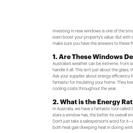
Investing in new windows is one of the sma
even boost your property's value. But with 
make sure you have the answers to these fi
1. Are These Windows De
Australia's weather can be extreme, from 
handle it all. This isn't just about the gla
Ask your supplier about energy efficiency f
fantastic for insulating your home. They ke
cooling costs throughout the year.
2. What is the Energy R
In Australia, we have a fantastic tool call
stars a window has, the better its overall 
Don't just take a salesperson's word for it—
both heat gain (keeping heat in during wint