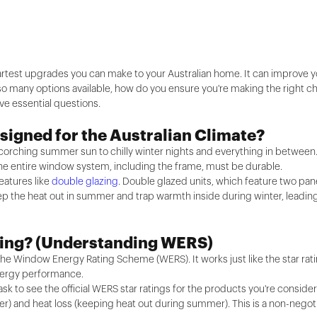
rtest upgrades you can make to your Australian home. It can improve yo
so many options available, how do you ensure you're making the right ch
ve essential questions.
signed for the Australian Climate?
scorching summer sun to chilly winter nights and everything in between
ss; the entire window system, including the frame, must be durable.
eatures like
double glazing
. Double glazed units, which feature two pan
ep the heat out in summer and trap warmth inside during winter, leading
ating? (Understanding WERS)
ed the Window Energy Rating Scheme (WERS). It works just like the star r
energy performance.
ask to see the official WERS star ratings for the products you're conside
er) and heat loss (keeping heat out during summer). This is a non-negot