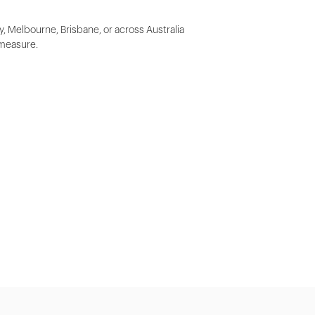
y, Melbourne, Brisbane, or across Australia
 measure.