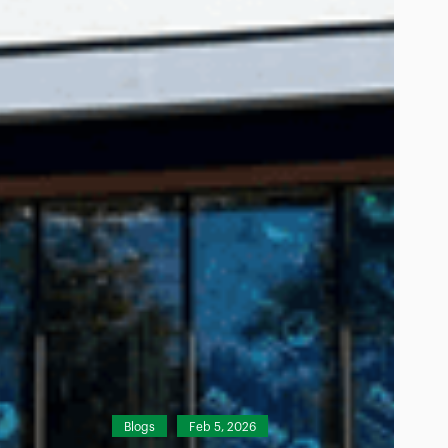
Blogs
Feb 5, 2026