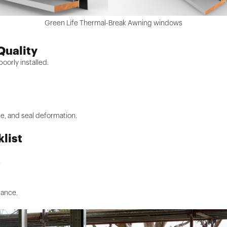
Green Life Thermal-Break Awning windows
 Quality
oorly installed.
ise, and seal deformation.
klist
t
mance.