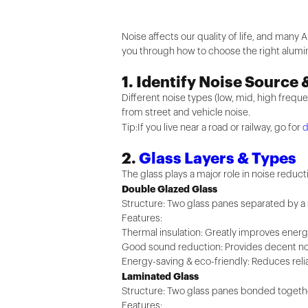
Noise affects our quality of life, and many Au
you through how to choose the right alum
1. Identify Noise Source 
Different noise types (low, mid, high frequ
from street and vehicle noise.
Tip:If you live near a road or railway, go for
d
2.
Glass Layers & Types
The glass plays a major role in noise reducti
Double Glazed Glass
Structure: Two glass panes separated by a se
Features:
Thermal insulation: Greatly improves energ
Good sound reduction: Provides decent nois
Energy-saving & eco-friendly: Reduces relia
Laminated Glass
Structure: Two glass panes bonded together 
Features: