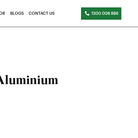
TOR
BLOGS
CONTACT US
1300 008 886
 Aluminium