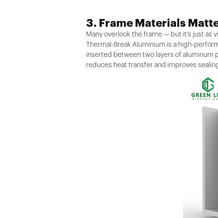
3. Frame Materials Matt
Many overlook the frame — but it’s just as vi
Thermal-Break Aluminium is a high-performa
inserted between two layers of aluminum pr
reduces heat transfer and improves sealing