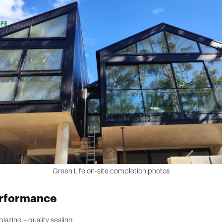
Green Life on-site completion photos
erformance
azing + quality sealing.