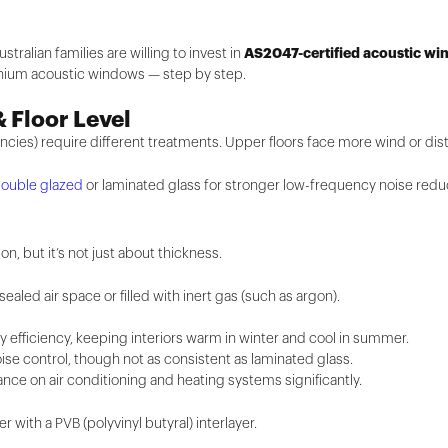
AS2047-certified acoustic w
stralian families are willing to invest in
inium acoustic windows — step by step.
& Floor Level
encies) require different treatments. Upper floors face more wind or dis
ouble glazed
or laminated glass for stronger low-frequency noise redu
on, but it’s not just about thickness.
aled air space or filled with inert gas (such as argon).
y efficiency, keeping interiors warm in winter and cool in summer.
e control, though not as consistent as laminated glass.
nce on air conditioning and heating systems significantly.
with a PVB (polyvinyl butyral) interlayer.