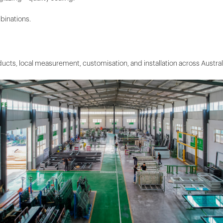
binations.
cts, local measurement, customisation, and installation across Austral