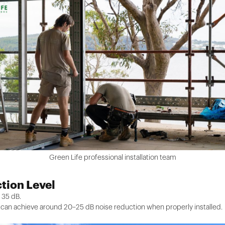
Green Life professional installation team
tion Level
 35 dB.
can achieve around 20–25 dB noise reduction when properly installed.