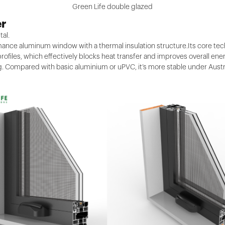
Green Life double glazed
er
tal.
nce aluminum window with a thermal insulation structure.Its core techn
ofiles, which effectively blocks heat transfer and improves overall en
. Compared with basic aluminium or uPVC, it’s more stable under Austr