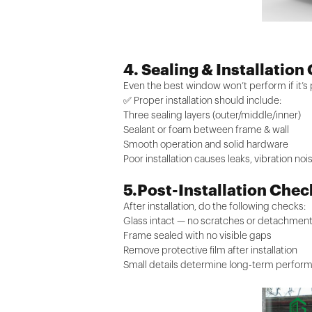
4. Sealing & Installation
Even the best window won’t perform if it’s p
✅ Proper installation should include:
Three sealing layers (outer/middle/inner)
Sealant or foam between frame & wall
Smooth operation and solid hardware
Poor installation causes leaks, vibration no
5.Post-Installation Chec
After installation, do the following checks:
Glass intact — no scratches or detachmen
Frame sealed with no visible gaps
Remove protective film after installation
Small details determine long-term perfor