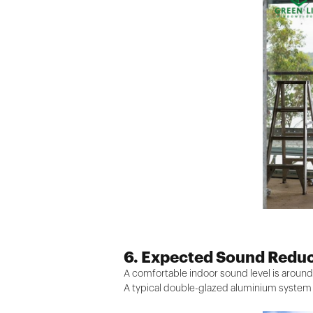
6. Expected Sound Reduc
A comfortable indoor sound level is around
A typical double-glazed aluminium system 