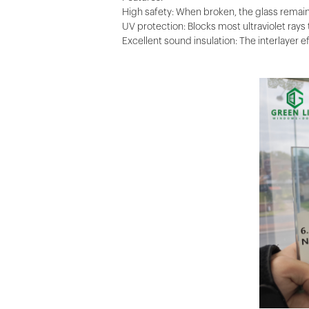
High safety: When broken, the glass remains
UV protection: Blocks most ultraviolet rays 
Excellent sound insulation: The interlayer 