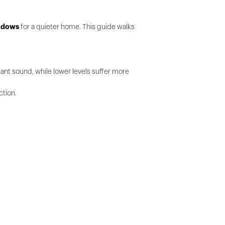
indows
for a quieter home. This guide walks
tant sound, while lower levels suffer more
ction.