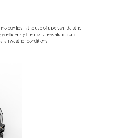
ology lies in the use of a polyamide strip
ergy efficiency.Thermal-break aluminium
alian weather conditions.