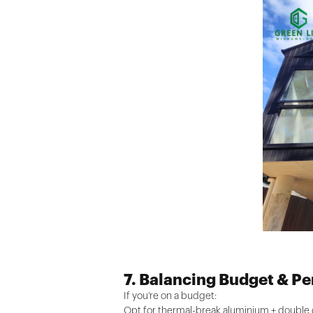
7. Balancing Budget & P
If you’re on a budget:
Opt for thermal-break aluminium + double gl