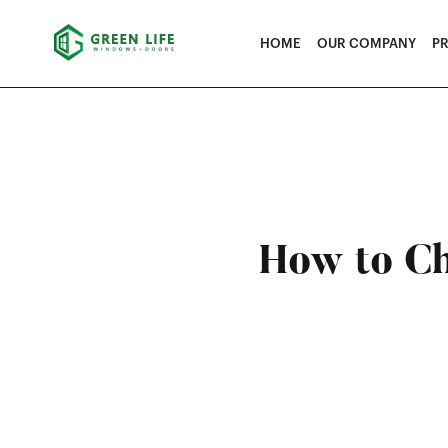
HOME
OUR COMPANY
P
How to Ch