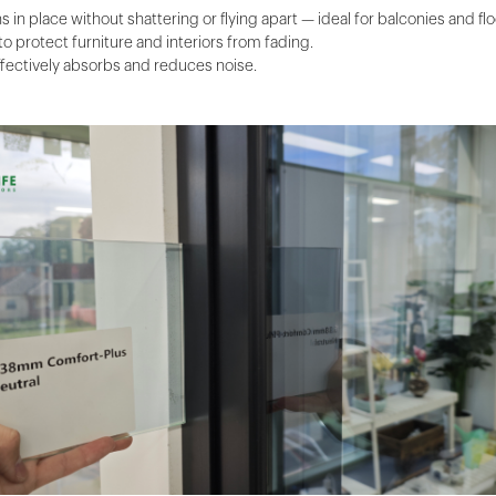
 in place without shattering or flying apart — ideal for balconies and fl
to protect furniture and interiors from fading.
effectively absorbs and reduces noise.