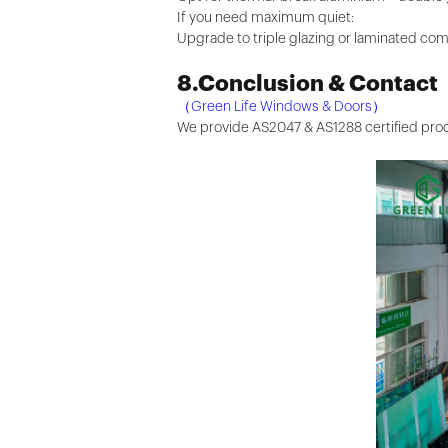
If you need maximum quiet:
Upgrade to triple glazing or laminated com
8.Conclusion & Contact
（Green Life Windows & Doors）
We provide AS2047 & AS1288 certified produ