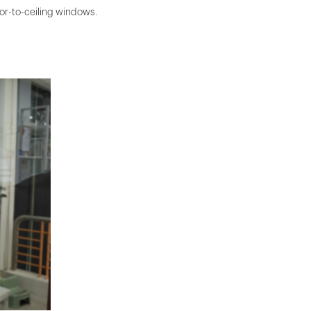
oor-to-ceiling windows.