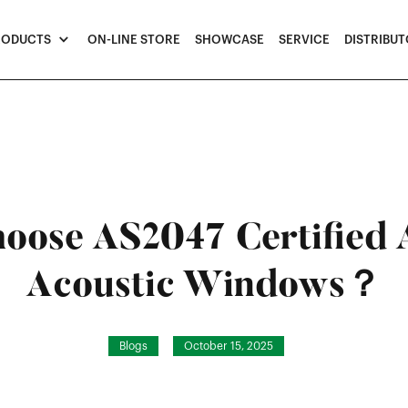
RODUCTS
ON-LINE STORE
SHOWCASE
SERVICE
DISTRIBU
oose AS2047 Certified
Acoustic Windows？
Blogs
October 15, 2025