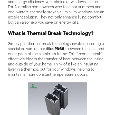
and energy efficiency, your choice of windows is crucial.
For Australian homeowners who face hot summers and
cool winters, thermally broken aluminium windows are an
excellent solution. They not only enhance living comfort
but can also help you save on energy bills.
What is Thermal Break Technology?
Simply put, thermal break technology involves inserting a
special polyamide bar (
like PA66
) between the inner and
outer parts of the aluminium frame. This "thermal break"
effectively blocks the transfer of heat between the inside
and outside of your home. Think of it like an insulating
layer in a thermos, but for your windows, helping to
maintain a more constant temperature indoors.