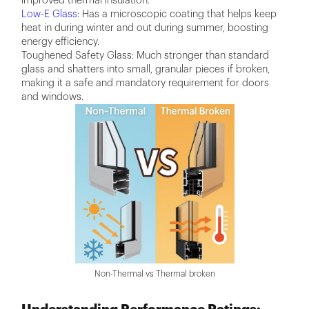
improved thermal insulation.
Low-E Glass
: Has a microscopic coating that helps keep
heat in during winter and out during summer, boosting
energy efficiency.
Toughened Safety Glass: Much stronger than standard
glass and shatters into small, granular pieces if broken,
making it a safe and mandatory requirement for doors
and windows.
Non-Thermal vs Thermal broken