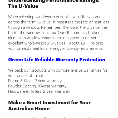
Understanding Performance Ratings:
The U-Value
When selecting windows in Australia, you'll likely come
across the term "U-value". It measures the rate of heat loss
through a window. Remember: The lower the U-value, the
better the window insulates. Our GL thermally broken
aluminium window systems are designed to deliver
excellent whole-window U-values（About 1.9）, helping
your project meet local energy efficiency requirements.
Green Life Reliable Warranty Protection
We back our products with comprehensive warranties for
your peace of mind:
Frame & Glass: 7-year warranty
Powder Coating: 10-year warranty
Hardware & Rollers: 2-year warranty
Make a Smart Investment for Your
Australian Home