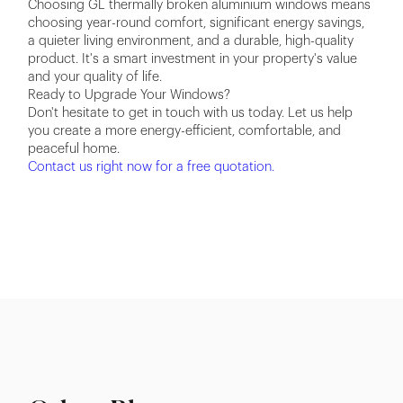
Choosing GL thermally broken aluminium windows means
choosing year-round comfort, significant energy savings,
a quieter living environment, and a durable, high-quality
product. It's a smart investment in your property's value
and your quality of life.
Ready to Upgrade Your Windows?
Don't hesitate to get in touch with us today. Let us help
you create a more energy-efficient, comfortable, and
peaceful home.
Contact us right now for a free quotation.