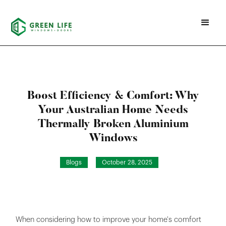
Boost Efficiency & Comfort: Why
Your Australian Home Needs
Thermally Broken Aluminium
Windows
Blogs
October 28, 2025
When considering how to improve your home's comfort