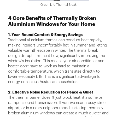
Green Life Thermal Break
4 Core Benefits of Thermally Broken
Aluminium Windows for Your Home
1. Year-Round Comfort & Energy Savings
Traditional aluminium frames can conduct heat rapidly,
making interiors uncomfortably hot in summer and letting
valuable warmth escape in winter. The thermal break
design disrupts this heat flow, significantly improving the
window's insulation. This means your air conditioner and
heater don't have to work as hard to maintain a
comfortable temperature, which translates directly to
lower electricity bills. This is a significant advantage for
energy-conscious Australian households.
2. Effective Noise Reduction for Peace & Quiet
The thermal barrier doesn't just block heat; it also helps
dampen sound transmission. If you live near a busy street,
airport, or in a noisy neighbourhood, installing thermally
broken aluminium windows can create a much quieter and