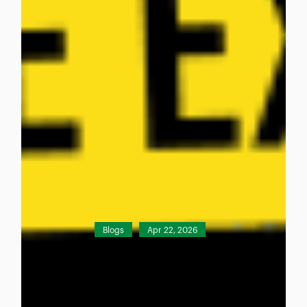
Blogs
Apr 22, 2026