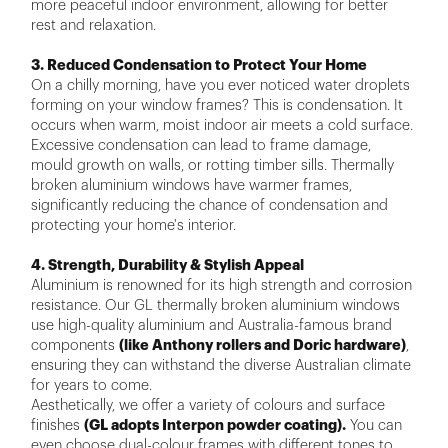
more peaceful indoor environment, allowing for better
rest and relaxation.
3. Reduced Condensation to Protect Your Home
On a chilly morning, have you ever noticed water droplets
forming on your window frames? This is condensation. It
occurs when warm, moist indoor air meets a cold surface.
Excessive condensation can lead to frame damage,
mould growth on walls, or rotting timber sills. Thermally
broken aluminium windows have warmer frames,
significantly reducing the chance of condensation and
protecting your home's interior.
4. Strength, Durability & Stylish Appeal
Aluminium is renowned for its high strength and corrosion
resistance. Our GL thermally broken aluminium windows
use high-quality aluminium and Australia-famous brand
components
(like Anthony rollers and Doric hardware)
,
ensuring they can withstand the diverse Australian climate
for years to come.
Aesthetically, we offer a variety of colours and surface
finishes
(GL adopts Interpon powder coating).
You can
even choose dual-colour frames with different tones to