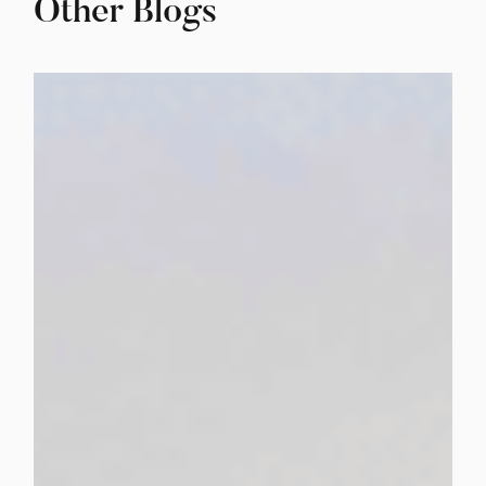
Other Blogs