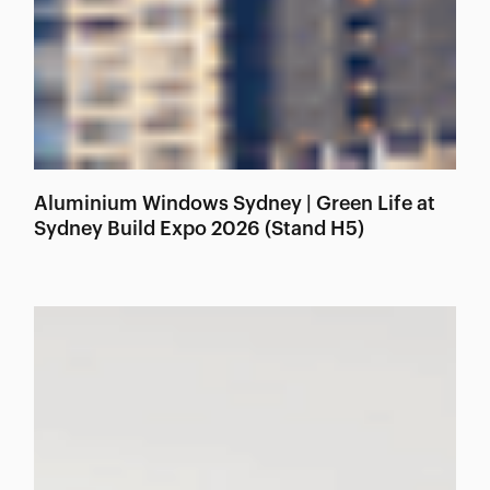
Aluminium Windows Sydney | Green Life at
Sydney Build Expo 2026 (Stand H5)