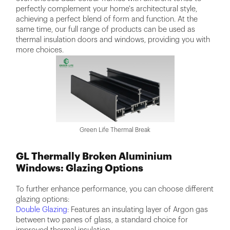
perfectly complement your home's architectural style,
achieving a perfect blend of form and function. At the
same time, our full range of products can be used as
thermal insulation doors and windows, providing you with
more choices.
Green Life Thermal Break
GL Thermally Broken Aluminium
Windows: Glazing Options
To further enhance performance, you can choose different
glazing options:
Double Glazing
: Features an insulating layer of Argon gas
between two panes of glass, a standard choice for