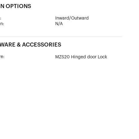
GN OPTIONS
:
Inward/Outward
n:
N/A
WARE & ACCESSORIES
e:
MZS20 Hinged door Lock