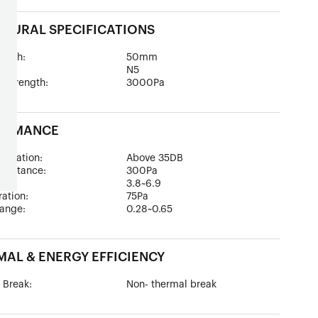
TURAL SPECIFICATIONS
epth:
50mm
ad:
N5
 Strength:
3000Pa
ORMANCE
sulation:
Above 35DB
esistance:
300Pa
:
3.8~6.9
tration:
75Pa
ange:
0.28~0.65
AL & ENERGY EFFICIENCY
 Break:
Non- thermal break