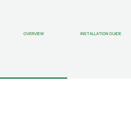
OVERVIEW
INSTALLATION GUIDE