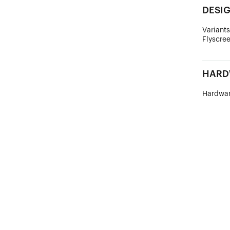
DESI
Variants
Flyscree
HARD
Hardwar