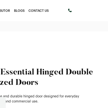
IBUTOR
BLOGS
CONTACT US
+61 411453303
Essential Hinged Double
zed Doors
ble and durable hinged door designed for everyday
tial and commercial use.