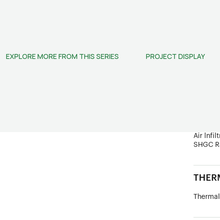
STRUC
Frame D
Wind Lo
EXPLORE MORE FROM THIS SERIES
PROJECT DISPLAY
Ultimate
PERF
Sound In
Water R
U Value
Air lnfil
SHGC R
THERM
Thermal