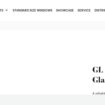
TS
STANDARD SIZE WINDOWS
SHOWCASE
SERVICE
DISTR
GL 
Gla
A relia
residen