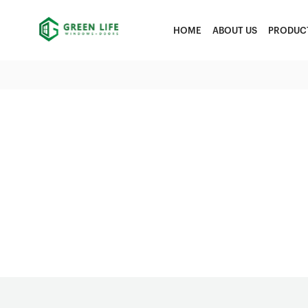
HOME
ABOUT US
PRODUC