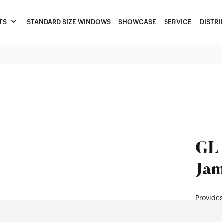
TS
STANDARD SIZE WINDOWS
SHOWCASE
SERVICE
DISTR
GL 
Jam
Provides
durabili