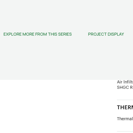
STRUC
Frame D
Wind Lo
EXPLORE MORE FROM THIS SERIES
PROJECT DISPLAY
Ultimate
PERF
Sound In
Water R
U Value
Air lnfil
SHGC R
THERM
Thermal