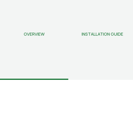
OVERVIEW
INSTALLATION GUIDE