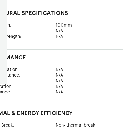
TURAL SPECIFICATIONS
epth:
100mm
ad:
N/A
 Strength:
N/A
ORMANCE
sulation:
N/A
esistance:
N/A
:
N/A
tration:
N/A
ange:
N/A
AL & ENERGY EFFICIENCY
 Break:
Non- thermal break