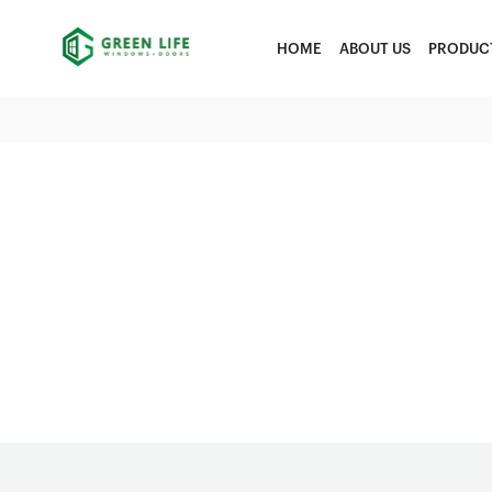
HOME
ABOUT US
PRODUC