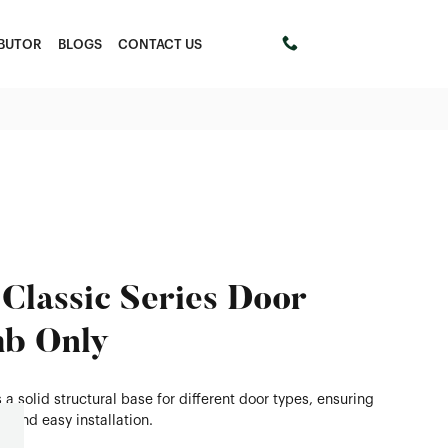
IBUTOR
BLOGS
CONTACT US
+61 411453303
Classic Series Door
b Only
 a solid structural base for different door types, ensuring
ty and easy installation.