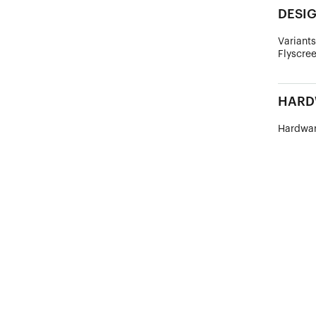
DESI
Variants
Flyscree
HARD
Hardwar