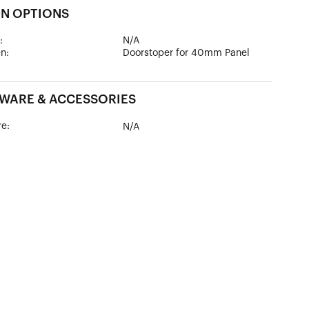
GN OPTIONS
:
N/A
n:
Doorstoper for 40mm Panel
WARE & ACCESSORIES
e:
N/A