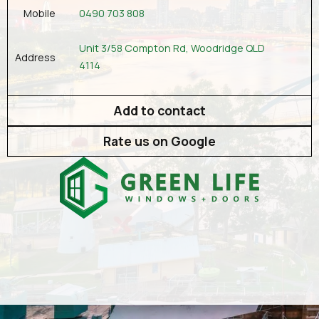
0490 703 808
Mobile
Unit 3/58 Compton Rd, Woodridge QLD
Address
4114
Add to contact
Rate us on Google