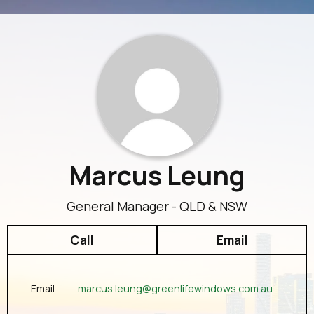
Marcus Leung
General Manager - QLD & NSW
Call
Email
marcus.leung@greenlifewindows.com.au
Email